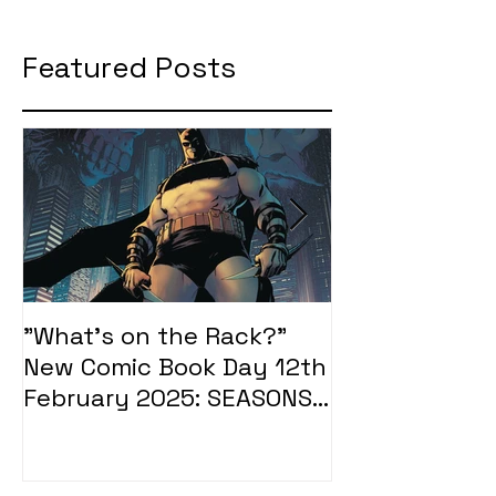
Featured Posts
"What's on the Rack?"
"What's on t
New Comic Book Day 12th
New Comic Bo
February 2025: SEASONS
January 2025
OF MIDST