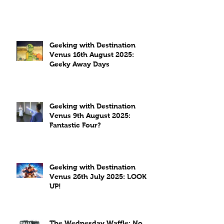
Geeking with Destination
Venus 16th August 2025:
Geeky Away Days
Geeking with Destination
Venus 9th August 2025:
Fantastic Four?
Geeking with Destination
Venus 26th July 2025: LOOK
UP!
The Wednesday Waffle: No