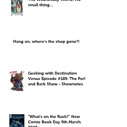
small thing...
Hang on, where's the shop gone?!
Geeking with Destination
Venus Episode #185: The Park
and Barb Show - Shownotes
"What's on the Rack?" New
Comic Book Day 5th March