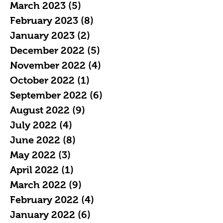
March 2023
(5)
5 posts
February 2023
(8)
8 posts
January 2023
(2)
2 posts
December 2022
(5)
5 posts
November 2022
(4)
4 posts
October 2022
(1)
1 post
September 2022
(6)
6 posts
August 2022
(9)
9 posts
July 2022
(4)
4 posts
June 2022
(8)
8 posts
May 2022
(3)
3 posts
April 2022
(1)
1 post
March 2022
(9)
9 posts
February 2022
(4)
4 posts
January 2022
(6)
6 posts