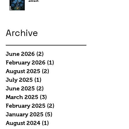
2025:
Archive
June 2026
(2)
2 posts
February 2026
(1)
1 post
August 2025
(2)
2 posts
July 2025
(1)
1 post
June 2025
(2)
2 posts
March 2025
(3)
3 posts
February 2025
(2)
2 posts
January 2025
(5)
5 posts
August 2024
(1)
1 post