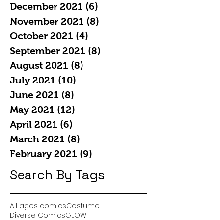
December 2021
(6)
6 posts
November 2021
(8)
8 posts
October 2021
(4)
4 posts
September 2021
(8)
8 posts
August 2021
(8)
8 posts
July 2021
(10)
10 posts
June 2021
(8)
8 posts
May 2021
(12)
12 posts
April 2021
(6)
6 posts
March 2021
(8)
8 posts
February 2021
(9)
9 posts
Search By Tags
All ages comics
Costume
Diverse Comics
GLOW