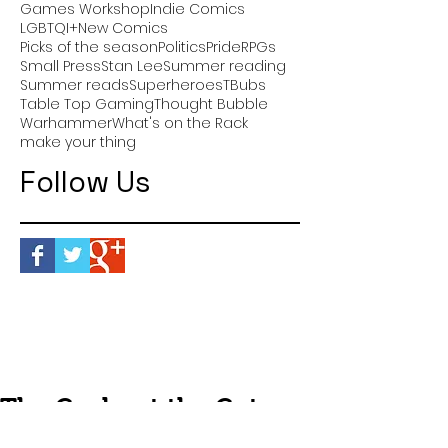
Games Workshop
Indie Comics
LGBTQI+
New Comics
Picks of the season
Politics
Pride
RPGs
Small Press
Stan Lee
Summer reading
Summer reads
Superheroes
TBubs
Table Top Gaming
Thought Bubble
Warhammer
What's on the Rack
make your thing
Follow Us
The Geeks at the Gates:
Episode Thirty One -