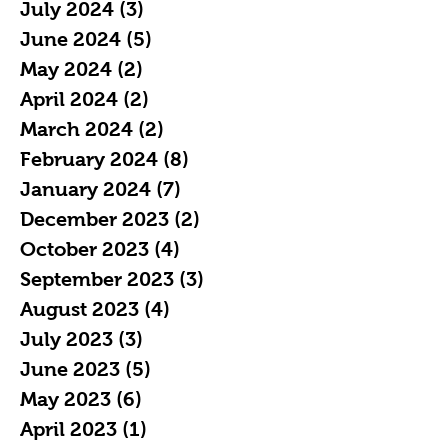
July 2024
(3)
3 posts
June 2024
(5)
5 posts
May 2024
(2)
2 posts
April 2024
(2)
2 posts
March 2024
(2)
2 posts
February 2024
(8)
8 posts
January 2024
(7)
7 posts
December 2023
(2)
2 posts
October 2023
(4)
4 posts
September 2023
(3)
3 posts
August 2023
(4)
4 posts
July 2023
(3)
3 posts
June 2023
(5)
5 posts
May 2023
(6)
6 posts
April 2023
(1)
1 post