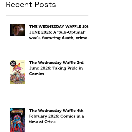
Recent Posts
THE WEDNESDAY WAFFLE 10th
JUNE 2026: A "Sub-Optimal"
week, featuring death, crime
and coffee.
The Wednesday Waffle 3rd
June 2026: Taking Pride in
Comics
The Wednesday Waffle 4th
February 2026: Comics in a
time of Crisis