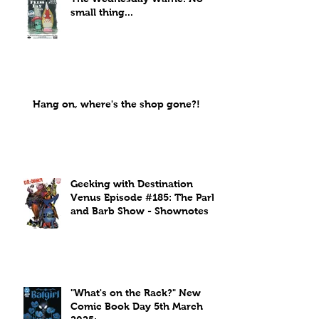
small thing...
Hang on, where's the shop gone?!
Geeking with Destination
Venus Episode #185: The Park
and Barb Show - Shownotes
"What's on the Rack?" New
Comic Book Day 5th March