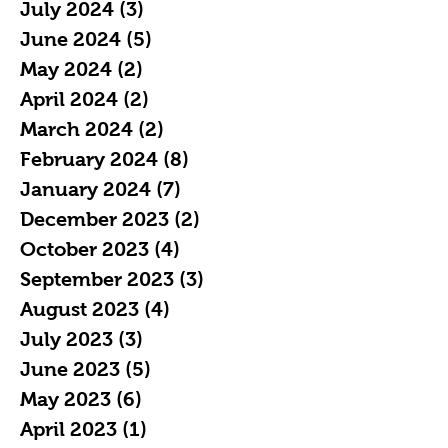
July 2024
(3)
3 posts
June 2024
(5)
5 posts
May 2024
(2)
2 posts
April 2024
(2)
2 posts
March 2024
(2)
2 posts
February 2024
(8)
8 posts
January 2024
(7)
7 posts
December 2023
(2)
2 posts
October 2023
(4)
4 posts
September 2023
(3)
3 posts
August 2023
(4)
4 posts
July 2023
(3)
3 posts
June 2023
(5)
5 posts
May 2023
(6)
6 posts
April 2023
(1)
1 post