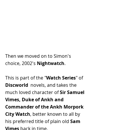
Then we moved on to Simon's 
choice, 2002's 
Nightwatch
. 
This is part of the "
Watch Series
" of 
Discworld 
 novels, and takes the 
much loved character of 
Sir Samuel 
Vimes, Duke of Ankh and 
Commander of the Ankh Morpork 
City Watch
, better known to all by 
his preferred title of plain old 
Sam 
Vimes
 back in time. 