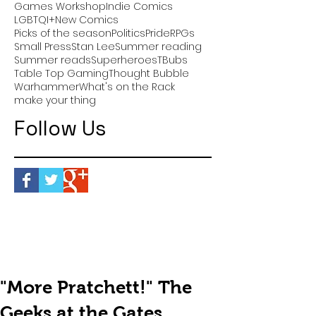
Games Workshop
Indie Comics
LGBTQI+
New Comics
Picks of the season
Politics
Pride
RPGs
Small Press
Stan Lee
Summer reading
Summer reads
Superheroes
TBubs
Table Top Gaming
Thought Bubble
Warhammer
What's on the Rack
make your thing
Follow Us
"More Pratchett!" The
Geeks at the Gates