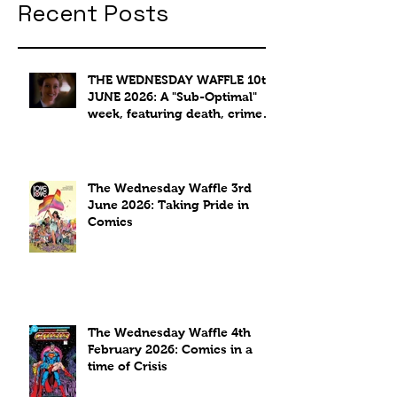
Recent Posts
THE WEDNESDAY WAFFLE 10th
JUNE 2026: A "Sub-Optimal"
week, featuring death, crime
and coffee.
The Wednesday Waffle 3rd
June 2026: Taking Pride in
Comics
The Wednesday Waffle 4th
February 2026: Comics in a
time of Crisis