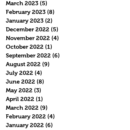
March 2023
(5)
5 posts
February 2023
(8)
8 posts
January 2023
(2)
2 posts
December 2022
(5)
5 posts
November 2022
(4)
4 posts
October 2022
(1)
1 post
September 2022
(6)
6 posts
August 2022
(9)
9 posts
July 2022
(4)
4 posts
June 2022
(8)
8 posts
May 2022
(3)
3 posts
April 2022
(1)
1 post
March 2022
(9)
9 posts
February 2022
(4)
4 posts
January 2022
(6)
6 posts