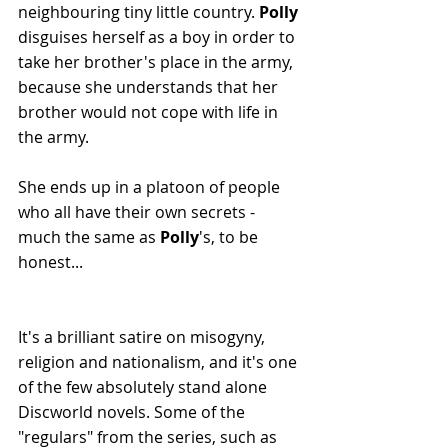
neighbouring tiny little country. 
Polly 
disguises herself as a boy in order to 
take her brother's place in the army, 
because she understands that her 
brother would not cope with life in 
the army.
She ends up in a platoon of people 
who all have their own secrets - 
much the same as 
Polly
's, to be 
honest...
It's a brilliant satire on misogyny, 
religion and nationalism, and it's one 
of the few absolutely stand alone 
Discworld novels. Some of the 
"regulars" from the series, such as