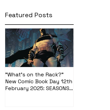
Featured Posts
"What's on the Rack?"
"What's on t
New Comic Book Day 12th
New Comic Bo
February 2025: SEASONS
January 2025
OF MIDST