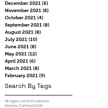
December 2021
(6)
6 posts
November 2021
(8)
8 posts
October 2021
(4)
4 posts
September 2021
(8)
8 posts
August 2021
(8)
8 posts
July 2021
(10)
10 posts
June 2021
(8)
8 posts
May 2021
(12)
12 posts
April 2021
(6)
6 posts
March 2021
(8)
8 posts
February 2021
(9)
9 posts
Search By Tags
All ages comics
Costume
Diverse Comics
GLOW