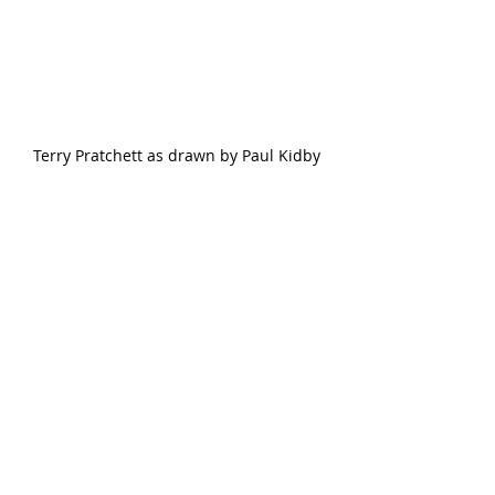
Terry Pratchett as drawn by Paul Kidby