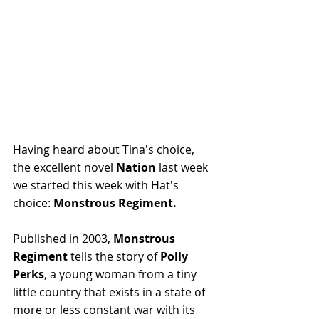
Having heard about Tina's choice, 
the excellent novel 
Nation
 last week 
we started this week with Hat's 
choice: 
Monstrous Regiment.
Published in 2003, 
Monstrous 
Regiment
 tells the story of 
Polly 
Perks
, a young woman from a tiny 
little country that exists in a state of 
more or less constant war with its 