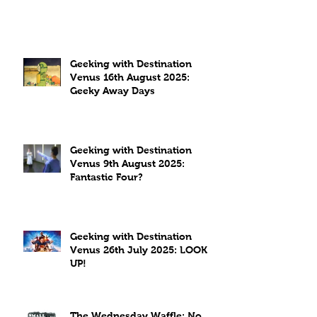
Geeking with Destination
Venus 16th August 2025:
Geeky Away Days
Geeking with Destination
Venus 9th August 2025:
Fantastic Four?
Geeking with Destination
Venus 26th July 2025: LOOK
UP!
The Wednesday Waffle: No