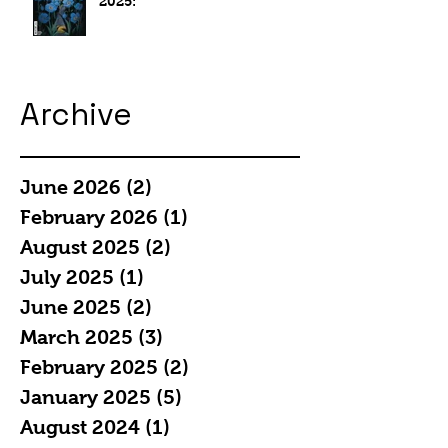
2025:
Archive
June 2026
(2)
2 posts
February 2026
(1)
1 post
August 2025
(2)
2 posts
July 2025
(1)
1 post
June 2025
(2)
2 posts
March 2025
(3)
3 posts
February 2025
(2)
2 posts
January 2025
(5)
5 posts
August 2024
(1)
1 post