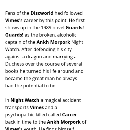
Fans of the 
Discworld
 had followed 
Vimes
's career by this point. He first 
shows up in the 1989 novel 
Guards! 
Guards!
 as the broken, alcoholic 
captain of the 
Ankh Morpork
 Night 
Watch. After defending his city 
against a dragon and marrying a 
Duchess over the course of several 
books he turned his life around and 
became the great man he always 
had the potential to be.
In 
Night Watch
 a magical accident 
transports 
Vimes
 and a 
psychopathic killed called 
Carcer 
back in time to the 
Ankh Morpork
 of 
Vimes
's youth. He finds himself 