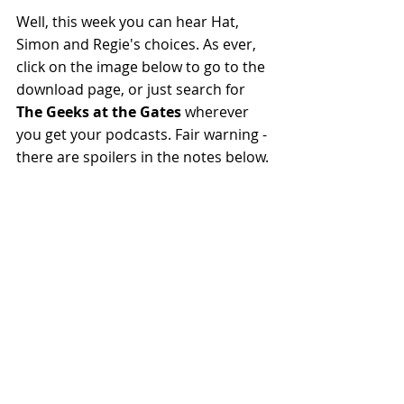
Well, this week you can hear Hat, 
Simon and Regie's choices. As ever, 
click on the image below to go to the 
download page, or just search for 
The Geeks at the Gates
 wherever 
you get your podcasts. Fair warning - 
there are spoilers in the notes below.