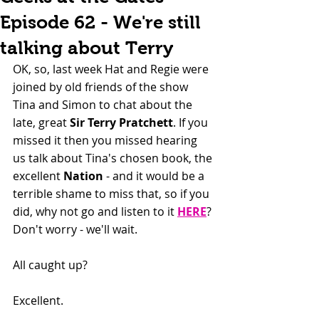
Episode 62 - We're still
talking about Terry
OK, so, last week Hat and Regie were 
joined by old friends of the show 
Tina and Simon to chat about the 
late, great 
Sir Terry Pratchett
. If you 
missed it then you missed hearing 
us talk about Tina's chosen book, the 
excellent 
Nation
 - and it would be a 
terrible shame to miss that, so if you 
did, why not go and listen to it 
HERE
? 
Don't worry - we'll wait.
All caught up?
Excellent.