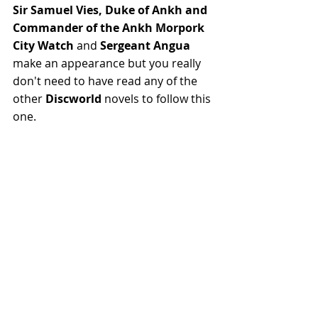
Sir Samuel Vies, Duke of Ankh and 
Commander of the Ankh Morpork 
City Watch
 and 
Sergeant Angua
make an appearance but you really 
don't need to have read any of the 
other 
Discworld
 novels to follow this 
one.