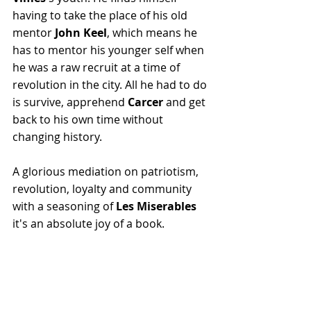
having to take the place of his old 
mentor 
John Keel
, which means he 
has to mentor his younger self when 
he was a raw recruit at a time of 
revolution in the city. All he had to do 
is survive, apprehend 
Carcer
 and get 
back to his own time without 
changing history.
A glorious mediation on patriotism, 
revolution, loyalty and community 
with a seasoning of 
Les Miserables
it's an absolute joy of a book.