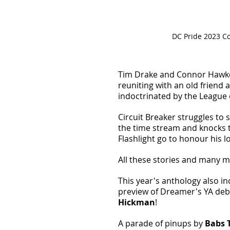
DC Pride 2023 Co
Tim Drake and Connor Hawke
reuniting with an old friend
indoctrinated by the League 
Circuit Breaker struggles to s
the time stream and knocks 
Flashlight go to honour his lo
All these stories and many m
This year's anthology also in
preview of Dreamer's YA debu
Hickman
! 
A parade of pinups by 
Babs 