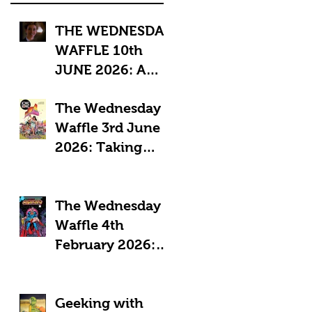
THE WEDNESDAY
WAFFLE 10th
JUNE 2026: A
"Sub-Optimal"
The Wednesday
week, featuring
Waffle 3rd June
death, crime and
2026: Taking
coffee.
Pride in Comics
The Wednesday
Waffle 4th
February 2026:
Comics in a time
of Crisis
Geeking with