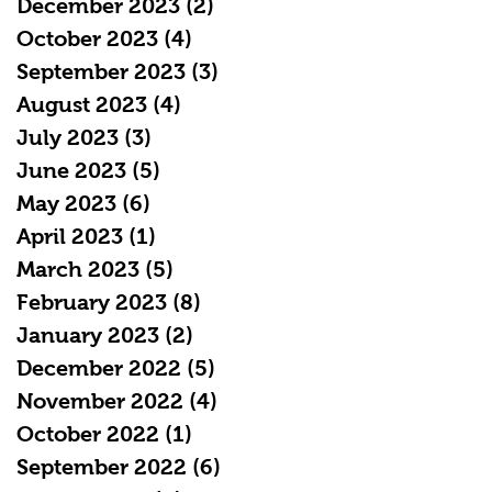
December 2023
(2)
2 posts
October 2023
(4)
4 posts
September 2023
(3)
3 posts
August 2023
(4)
4 posts
July 2023
(3)
3 posts
June 2023
(5)
5 posts
May 2023
(6)
6 posts
April 2023
(1)
1 post
March 2023
(5)
5 posts
February 2023
(8)
8 posts
January 2023
(2)
2 posts
December 2022
(5)
5 posts
November 2022
(4)
4 posts
October 2022
(1)
1 post
September 2022
(6)
6 posts