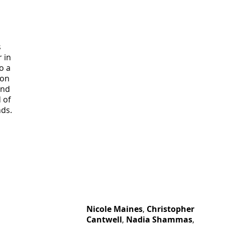
 
 in 
o a 
 on 
and 
 of 
nds.
Nicole Maines
, 
Christopher 
Cantwell
, 
Nadia Shammas
, 