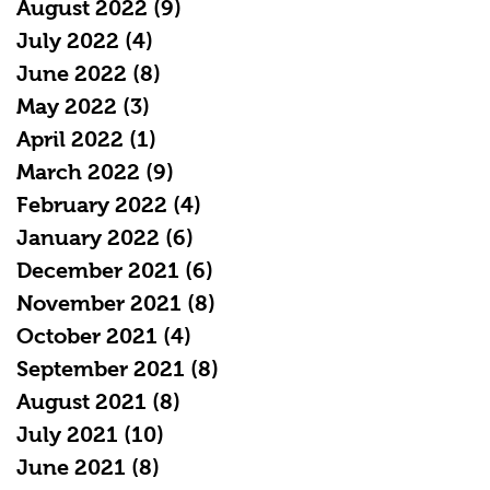
August 2022
(9)
9 posts
July 2022
(4)
4 posts
June 2022
(8)
8 posts
May 2022
(3)
3 posts
April 2022
(1)
1 post
March 2022
(9)
9 posts
February 2022
(4)
4 posts
January 2022
(6)
6 posts
December 2021
(6)
6 posts
November 2021
(8)
8 posts
October 2021
(4)
4 posts
September 2021
(8)
8 posts
August 2021
(8)
8 posts
July 2021
(10)
10 posts
June 2021
(8)
8 posts