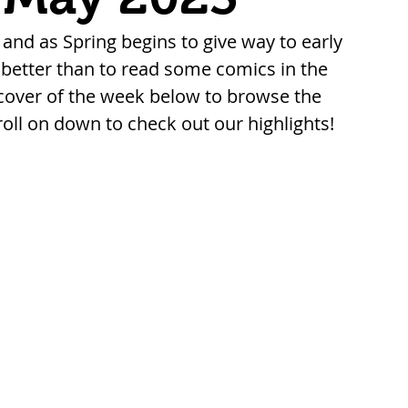
, and as Spring begins to give way to early 
etter than to read some comics in the 
cover of the week below to browse the 
roll on down to check out our highlights!