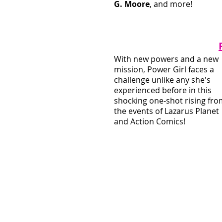
G. Moore
, and more!
With new powers and a new 
mission, Power Girl faces a 
challenge unlike any she's 
experienced before in this 
shocking one-shot rising fro
the events of Lazarus Planet 
and Action Comics!