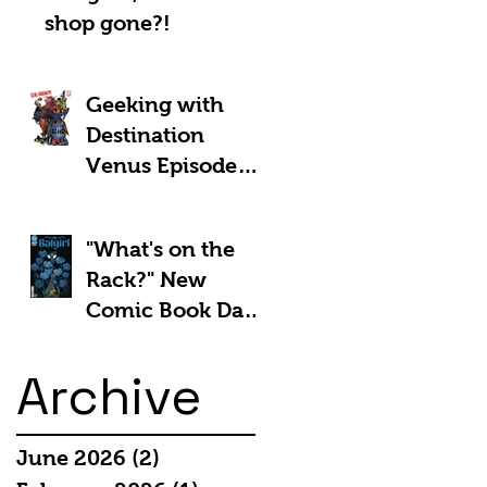
shop gone?!
Geeking with
Destination
Venus Episode
#185: The Park
and Barb Show -
"What's on the
Shownotes
Rack?" New
Comic Book Day
5th March 2025:
Archive
June 2026
(2)
2 posts