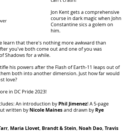
Jon Kent gets a comprehensive 
course in dark magic when John 
ver 
Constantine sics a golem on 
him. 
 learn that there's nothing more awkward than 
 after you've both come out and one of you was 
of Shadows for a while. 
tifle his powers after the Flash of Earth-11 leaps out of 
them both into another dimension. Just how far would 
st love? 
ore in DC Pride 2023! 
cludes: An introduction by 
Phil Jimenez
! A 5-page 
t written by 
Nicole Maines 
and drawn by 
Rye 
Tarr
, 
Maria Llovet
, 
Brandt & Stein
, 
Noah Dao
, 
Travis 