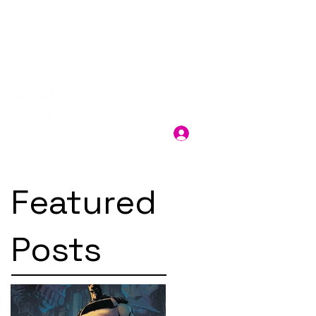
Log In
Featured
Posts