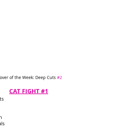
over of the Week: Deep Cuts 
#2
CAT FIGHT #1
ts 
n 
ls 
 