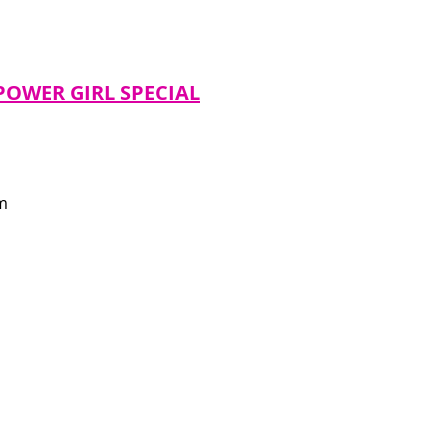
POWER GIRL SPECIAL
m 