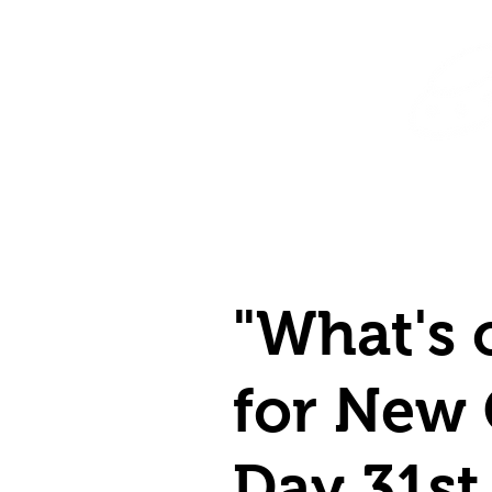
Home
Shop
Destination Venus Education
Blog
"What's 
for New
Day 31st