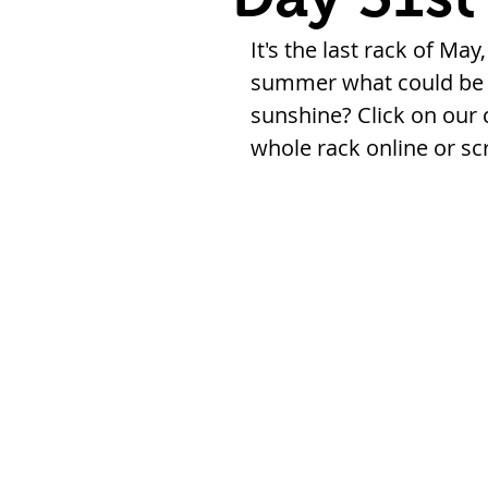
It's the last rack of May
summer what could be b
sunshine? Click on our 
whole rack online or sc