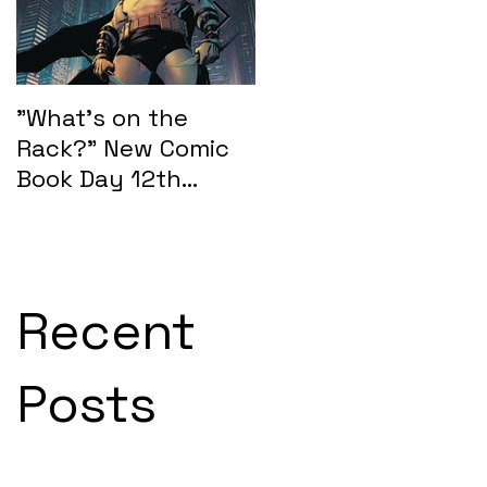
"What's on the
"What's on the
Rack?" New Comic
Rack?" New Comic
Book Day 12th
Book Day 15th
February 2025:
January 2025
SEASONS OF MIDST
Recent
Posts