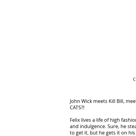
C
John Wick meets Kill Bill, mee
CATS?! 
Felix lives a life of high fashio
and indulgence. Sure, he stea
to get it, but he gets it on his