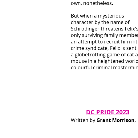
own, nonetheless. 
But when a mysterious 
character by the name of 
Schrodinger threatens Felix's
only surviving family member
an attempt to recruit him int
crime syndicate, Felix is sent
a globetrotting game of cat 
mouse in a heightened world
colourful criminal mastermi
DC PRIDE 2023
Written by 
Grant Morrison
, 