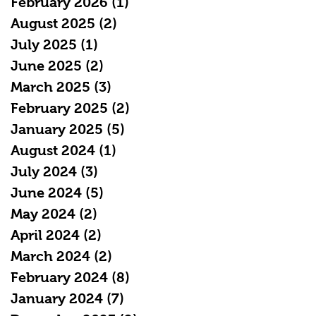
February 2026
(1)
1 post
August 2025
(2)
2 posts
July 2025
(1)
1 post
June 2025
(2)
2 posts
March 2025
(3)
3 posts
February 2025
(2)
2 posts
January 2025
(5)
5 posts
August 2024
(1)
1 post
July 2024
(3)
3 posts
June 2024
(5)
5 posts
May 2024
(2)
2 posts
April 2024
(2)
2 posts
March 2024
(2)
2 posts
February 2024
(8)
8 posts
January 2024
(7)
7 posts