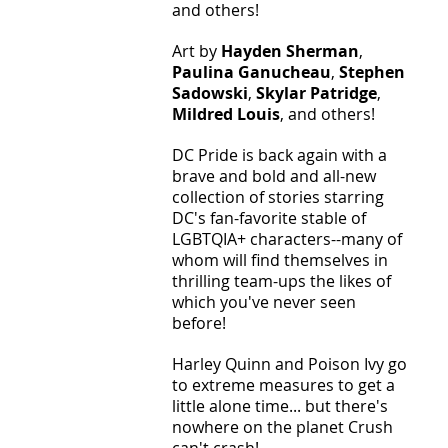
and others! 
Art by 
Hayden Sherman
, 
Paulina Ganucheau
, 
Stephen 
Sadowski
, 
Skylar Patridge
, 
Mildred Louis
, and others! 
DC Pride is back again with a 
brave and bold and all-new 
collection of stories starring 
DC's fan-favorite stable of 
LGBTQIA+ characters--many of 
whom will find themselves in 
thrilling team-ups the likes of 
which you've never seen 
before! 
Harley Quinn and Poison Ivy go 
to extreme measures to get a 
little alone time... but there's 
nowhere on the planet Crush 
can't crash! 