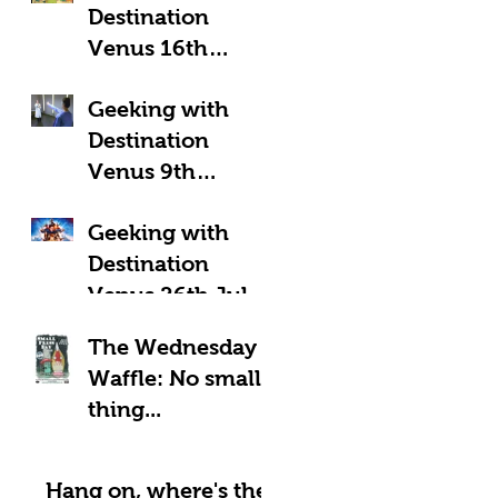
Destination
Venus 16th
August 2025:
Geeking with
Geeky Away Days
Destination
Venus 9th
August 2025:
Geeking with
Fantastic Four?
Destination
Venus 26th July
2025: LOOK UP!
The Wednesday
Waffle: No small
thing...
Hang on, where's the