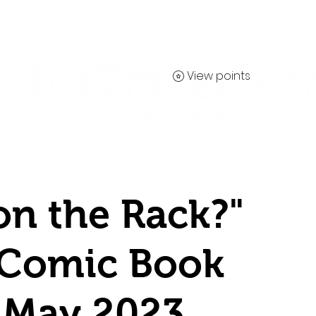
View points
Contact
on the Rack?"
 Comic Book
 May 2023