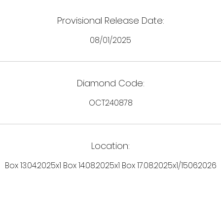
Provisional Release Date:
08/01/2025
Diamond Code:
OCT240878
Location:
Box 13.04.2025x1 Box 14.08.2025x1 Box 17.08.2025x1/15062026