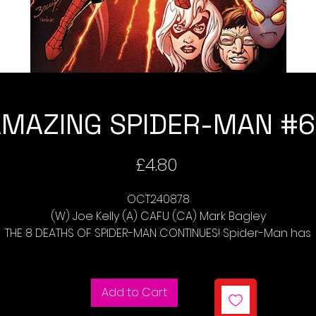
MAZING SPIDER-MAN #
Price
£4.80
OCT240878
(W) Joe Kelly (A) CAFU (CA) Mark Bagley
THE 8 DEATHS OF SPIDER-MAN CONTINUES! Spider-Man has
ced four Scions and is running out of extra lives. This issu
scion, CYRA, represents the very power of Death Itself an
makes Spider-Man watch everything he loves die. Can
Add to Cart
Spider-Man possibly withstand this punishment?