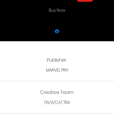
Rated T
In Shops: Jan 08, 2025
Buy Now
Publisher:
MARVEL PRH
Creative Team:
(W/A/CA) TBA