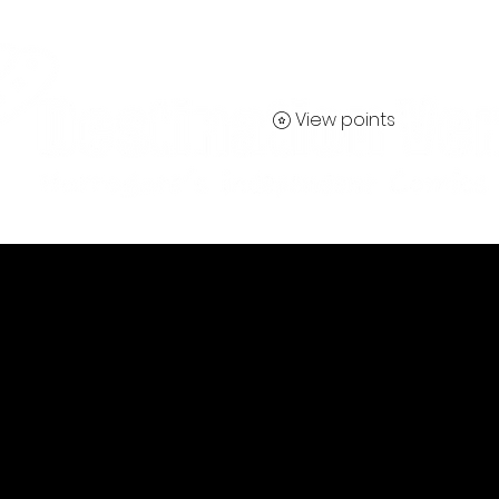
View points
Contact