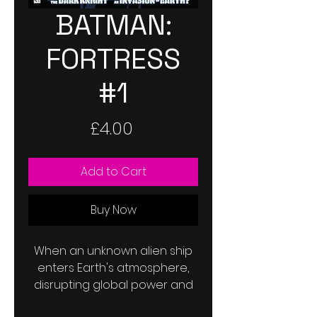
BATMAN:
FORTRESS
#1
Price
£4.00
Add to Cart
Buy Now
When an unknown alien ship
enters Earth's atmosphere,
disrupting global power and
communications and