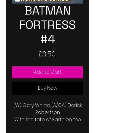
BATMAN
FORTRESS
#4
Price
£3.50
Add to Cart
Buy Now
(W) Gary Whitta (A/CA) Darick
Robertson
With the fate of Earth on the
line, desperate times call for