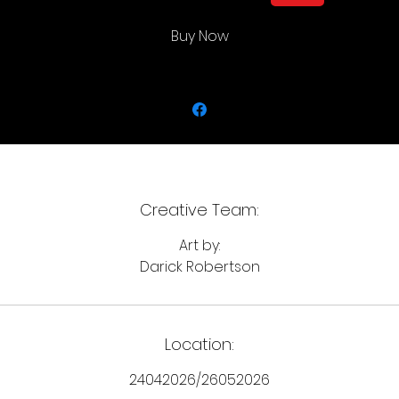
Buy Now
Creative Team:
Art by:
Darick Robertson
Location:
24042026/26052026