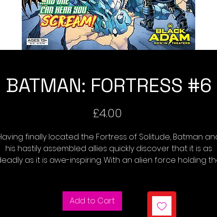
BATMAN: FORTRESS #6
Price
£4.00
Having finally located the Fortress of Solitude, Batman an
his hastily assembled allies quickly discover that it is as
eadly as it is awe-inspiring. With an alien force holding t
orld hostage while the heroes hunt for Superman, can t
Dark Knight find a weapon to repel the invaders? Or will hi
agtag team succumb to dysfunction and betrayal befo
Add to Cart
they can save the world?