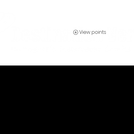
View points
Contact