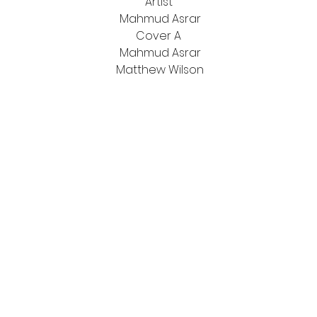
Artist
Mahmud Asrar
Cover A
Mahmud Asrar
Matthew Wilson