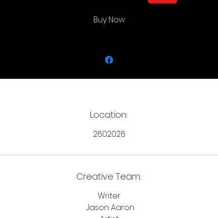
Buy Now
Location:
2602026
Creative Team:
Writer
Jason Aaron