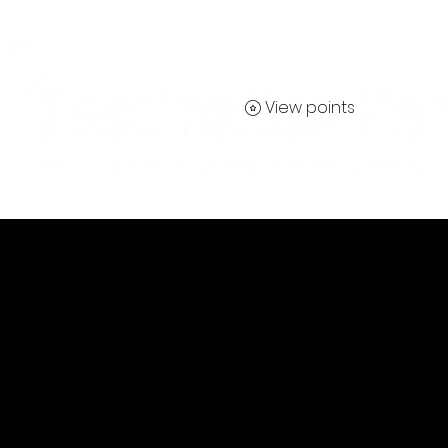
View points
Contact