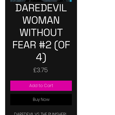
DAREDEVIL
WOMAN
WITHOUT
FEAR #2 (OF
4)
Price
£3.75
Add to Cart
Buy Now
DAREDEVIL VS. THE PUNISHER!  