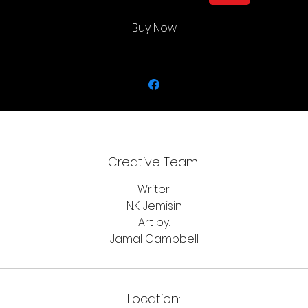
Buy Now
Creative Team:
Writer:
N.K. Jemisin
Art by:
Jamal Campbell
Location: