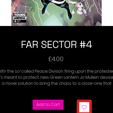
FAR SECTOR #4
Price
£4.00
ith the so-called Peace Division firing upon the proteste
t's meant to protect, new Green Lantern Jo Mullein devis
a novel solution to bring the chaos to a close-one that
auses the rookie Lantern to run afoul of the City Enduring
leadership council. Meanwhile, we learn more about Jo's
ecruitment into the Green Lantern Corps, and the nature 
Add to Cart
her mysterious and unique power ring.