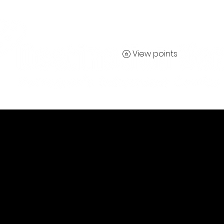
View points
Contact