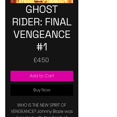
GHOST
RIDER: FINAL
VENGEANCE
#1
Price
£4.50
Add to Cart
Buy Now
WHO IS THE NEW SPIRIT OF
VENGEANCE? Johnny Blaze was