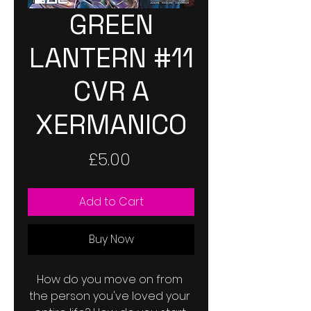
GREEN
LANTERN #11
CVR A
XERMANICO
Price
£5.00
Add to Cart
Buy Now
How do you move on from 
the person you've loved your 