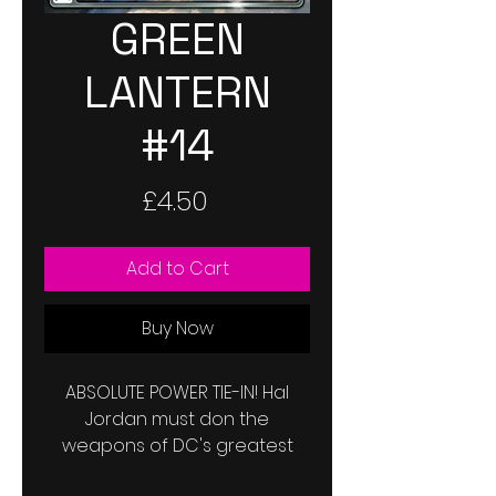
GREEN
LANTERN
#14
Price
£4.50
Add to Cart
Buy Now
ABSOLUTE POWER TIE-IN! Hal
Jordan must don the
weapons of DC's greatest
villains to escape Amanda