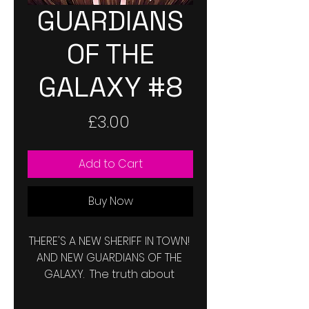
GUARDIANS
OF THE
GALAXY #8
Price
£3.00
Add to Cart
Buy Now
THERE'S A NEW SHERIFF IN TOWN! 
AND NEW GUARDIANS OF THE 
GALAXY.  The truth about 
Grootfall is out there now, but 
will the universe listen? Do we 