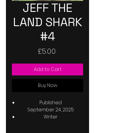
JEFF THE
LAND SHARK
#4
Price
£5.00
Add to Cart
Buy Now
Published
September 24, 2025
Writer
Kelly Thompson
Penciller