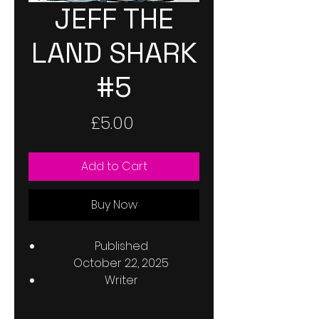
JEFF THE
LAND SHARK
#5
Price
£5.00
Add to Cart
Buy Now
Published
October 22, 2025
Writer
Kelly Thompson
Penciller