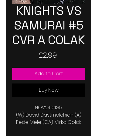
KNIGHTS VS
SAMURAI #5
CVR A COLAK
Price
£2.99
Add to Cart
Buy Now
NOV240485
(W) David Dastmalchian (A)
Fede Mele (CA) Mirko Colak
In the aftermath of a horrific