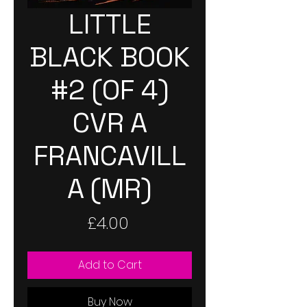
LITTLE
BLACK BOOK
#2 (OF 4)
CVR A
FRANCAVILL
A (MR)
Price
£4.00
Add to Cart
Buy Now