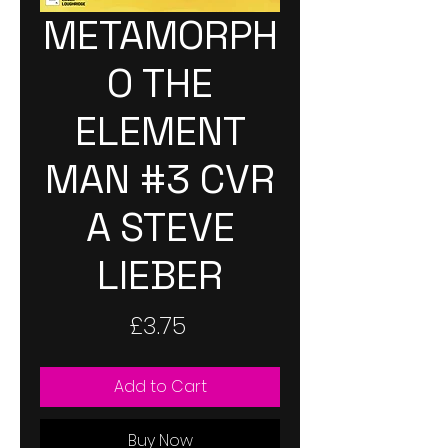
METAMORPH
O THE
ELEMENT
MAN #3 CVR
A STEVE
LIEBER
Price
£3.75
Add to Cart
Buy Now