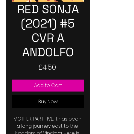
RED SONJA
(2021) #5
CVR A
ANDOLFO
Price
£4.50
Add to Cart
Buy Now
MOTHER, PART FIVE. It has been 
a long journey east to the 
kingdom of Vindhya. Here is 