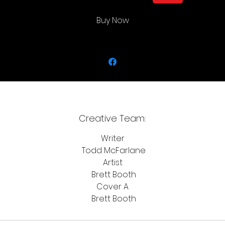
Buy Now
Creative Team:
Writer
Todd McFarlane
Artist
Brett Booth
Cover A
Brett Booth