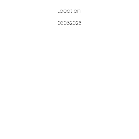
Location:
03052026