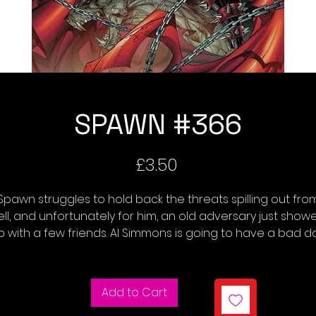
SPAWN #366
Price
£3.50
Spawn struggles to hold back the threats spilling out fro
ell, and unfortunately for him, an old adversary just show
p with a few friends. Al Simmons is going to have a bad da
Add to Cart