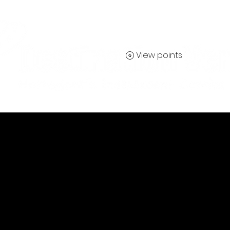
View points
Contact