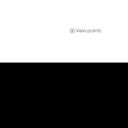
View points
Contact