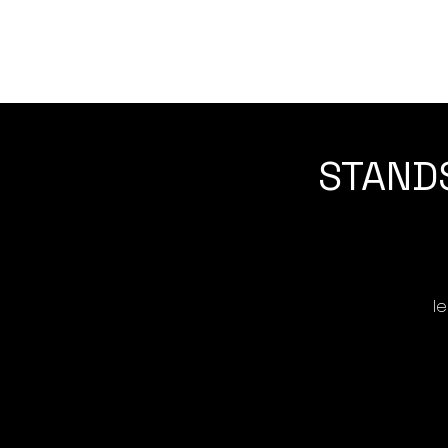
STANDS
l
No
s