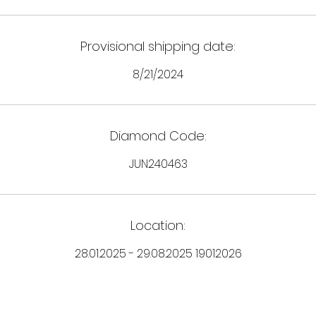
Provisional shipping date:
8/21/2024
Diamond Code:
JUN240463
Location:
28.01.2025 - 29.08.2025 19012026