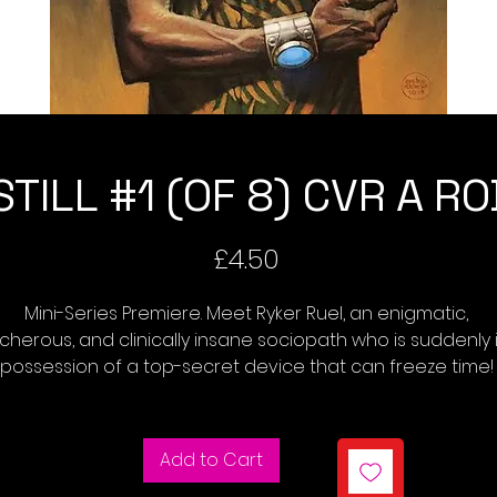
TILL #1 (OF 8) CVR A R
Price
£4.50
Mini-Series Premiere. Meet Ryker Ruel, an enigmatic, 
echerous, and clinically insane sociopath who is suddenly i
possession of a top-secret device that can freeze time! 
w, as the bodies of world leaders pile up, famous works o
art go missing, and other strange crimes dominate the 
headlines, only the device's creator, a run-of-the-mill 
Add to Cart
cience geek, knows what's happening and sets out to sto