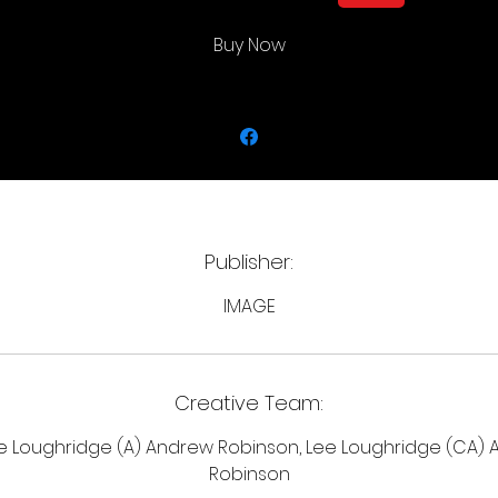
Ryker's seemingly endless revenge tour. If you could stop 
time, what wouldn't you do?
Buy Now
Publisher:
IMAGE
Creative Team:
e Loughridge (A) Andrew Robinson, Lee Loughridge (CA)
Robinson