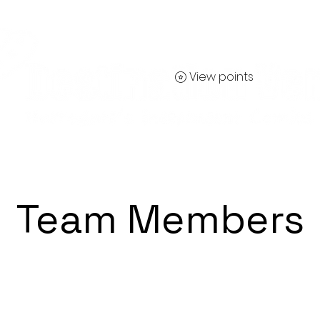
View points
Contact
Team Members