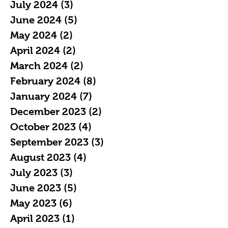
July 2024
(3)
3 posts
June 2024
(5)
5 posts
May 2024
(2)
2 posts
April 2024
(2)
2 posts
March 2024
(2)
2 posts
February 2024
(8)
8 posts
January 2024
(7)
7 posts
December 2023
(2)
2 posts
October 2023
(4)
4 posts
September 2023
(3)
3 posts
August 2023
(4)
4 posts
July 2023
(3)
3 posts
June 2023
(5)
5 posts
May 2023
(6)
6 posts
April 2023
(1)
1 post