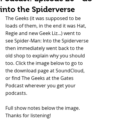
into the Spiderverse
The Geeks (it was supposed to be 
loads of them, in the end it was Hat, 
Regie and new Geek Liz...) went to 
see Spider-Man: Into the Spiderverse 
then immediately went back to the 
old shop to explain why you should 
too. Click the image below to go to 
the download page at SoundCloud, 
or find The Geeks at the Gates 
Podcast wherever you get your 
podcasts.
Full show notes below the image. 
Thanks for listening!