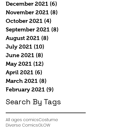
December 2021
(6)
6 posts
November 2021
(8)
8 posts
October 2021
(4)
4 posts
September 2021
(8)
8 posts
August 2021
(8)
8 posts
July 2021
(10)
10 posts
June 2021
(8)
8 posts
May 2021
(12)
12 posts
April 2021
(6)
6 posts
March 2021
(8)
8 posts
February 2021
(9)
9 posts
Search By Tags
All ages comics
Costume
Diverse Comics
GLOW