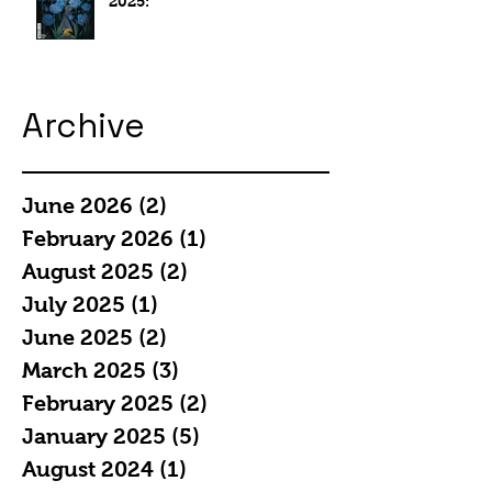
2025:
Archive
June 2026
(2)
2 posts
February 2026
(1)
1 post
August 2025
(2)
2 posts
July 2025
(1)
1 post
June 2025
(2)
2 posts
March 2025
(3)
3 posts
February 2025
(2)
2 posts
January 2025
(5)
5 posts
August 2024
(1)
1 post