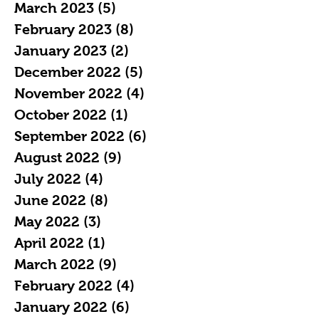
March 2023
(5)
5 posts
February 2023
(8)
8 posts
January 2023
(2)
2 posts
December 2022
(5)
5 posts
November 2022
(4)
4 posts
October 2022
(1)
1 post
September 2022
(6)
6 posts
August 2022
(9)
9 posts
July 2022
(4)
4 posts
June 2022
(8)
8 posts
May 2022
(3)
3 posts
April 2022
(1)
1 post
March 2022
(9)
9 posts
February 2022
(4)
4 posts
January 2022
(6)
6 posts