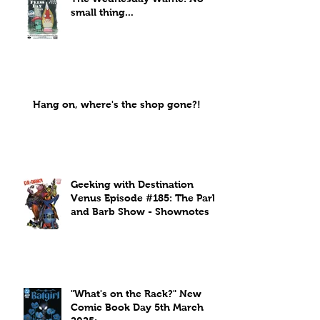
small thing...
Hang on, where's the shop gone?!
Geeking with Destination
Venus Episode #185: The Park
and Barb Show - Shownotes
"What's on the Rack?" New
Comic Book Day 5th March