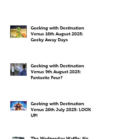
Geeking with Destination
Venus 16th August 2025:
Geeky Away Days
Geeking with Destination
Venus 9th August 2025:
Fantastic Four?
Geeking with Destination
Venus 26th July 2025: LOOK
UP!
The Wednesday Waffle: No