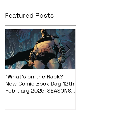
Featured Posts
"What's on the Rack?"
"What's on t
New Comic Book Day 12th
New Comic Bo
February 2025: SEASONS
January 2025
OF MIDST