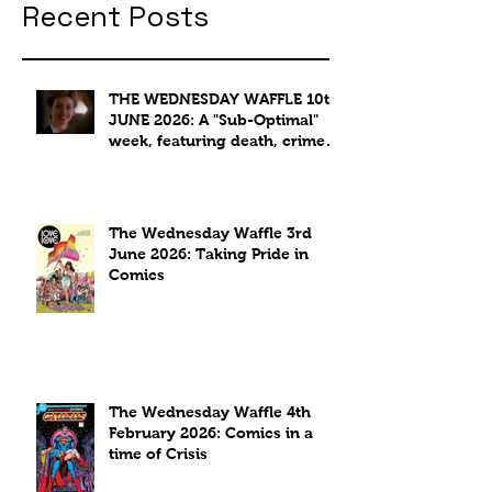
Recent Posts
THE WEDNESDAY WAFFLE 10th
JUNE 2026: A "Sub-Optimal"
week, featuring death, crime
and coffee.
The Wednesday Waffle 3rd
June 2026: Taking Pride in
Comics
The Wednesday Waffle 4th
February 2026: Comics in a
time of Crisis