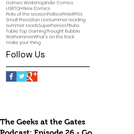
Games Workshop
Indie Comics
LGBTQI+
New Comics
Picks of the season
Politics
Pride
RPGs
Small Press
Stan Lee
Summer reading
Summer reads
Superheroes
TBubs
Table Top Gaming
Thought Bubble
Warhammer
What's on the Rack
make your thing
Follow Us
The Geeks at the Gates
Podcast: Episode 26 - Go