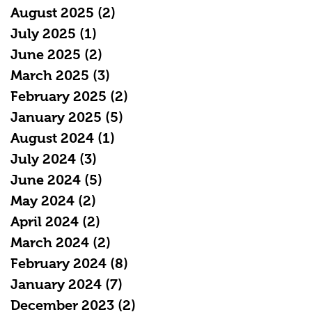
August 2025
(2)
2 posts
July 2025
(1)
1 post
June 2025
(2)
2 posts
March 2025
(3)
3 posts
February 2025
(2)
2 posts
January 2025
(5)
5 posts
August 2024
(1)
1 post
July 2024
(3)
3 posts
June 2024
(5)
5 posts
May 2024
(2)
2 posts
April 2024
(2)
2 posts
March 2024
(2)
2 posts
February 2024
(8)
8 posts
January 2024
(7)
7 posts
December 2023
(2)
2 posts