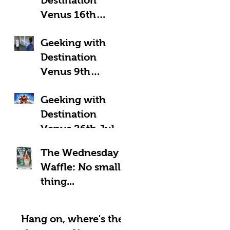
Venus 16th
August 2025:
Geeking with
Geeky Away Days
Destination
Venus 9th
August 2025:
Geeking with
Fantastic Four?
Destination
Venus 26th July
2025: LOOK UP!
The Wednesday
Waffle: No small
thing...
Hang on, where's the