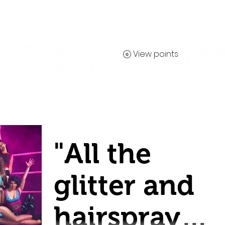
View points
Contact
"All the
glitter and
hairspray