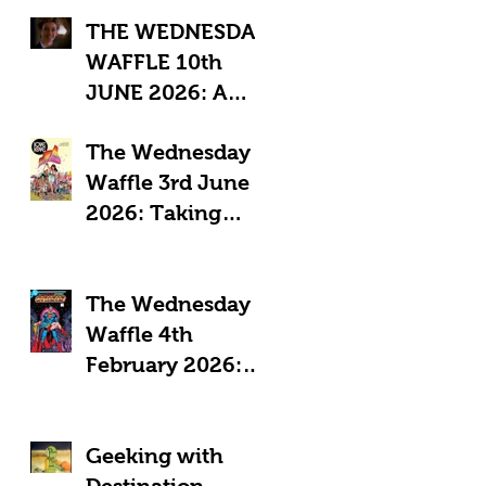
THE WEDNESDAY
WAFFLE 10th
JUNE 2026: A
"Sub-Optimal"
The Wednesday
week, featuring
Waffle 3rd June
death, crime and
2026: Taking
coffee.
Pride in Comics
The Wednesday
Waffle 4th
February 2026:
Comics in a time
of Crisis
Geeking with
Destination