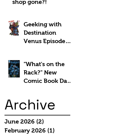
shop gone?!
Geeking with
Destination
Venus Episode
#185: The Park
and Barb Show -
"What's on the
Shownotes
Rack?" New
Comic Book Day
5th March 2025:
Archive
June 2026
(2)
2 posts
February 2026
(1)
1 post