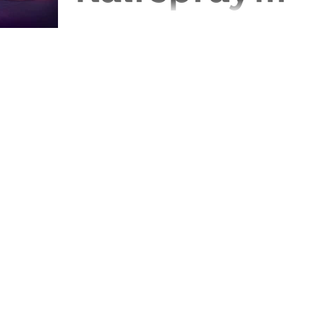
you'll ever
Season 3 of GLOW has been and gone,
so superfans Alice, Hat and Regie got
need..." The
together in the old shop to discuss it -
and the show as a...
Geeks at the
Gates
Episode 43