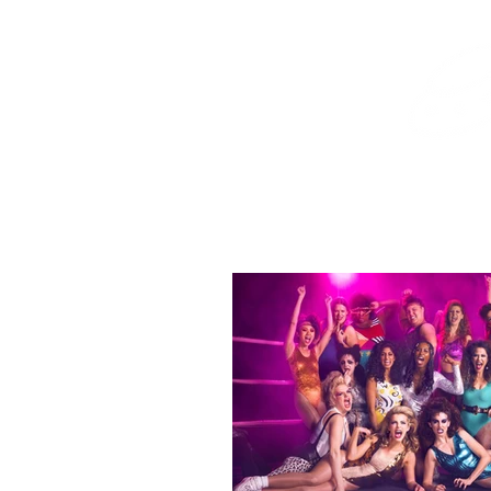
Home
Shop
Destination Venus Education
Blog