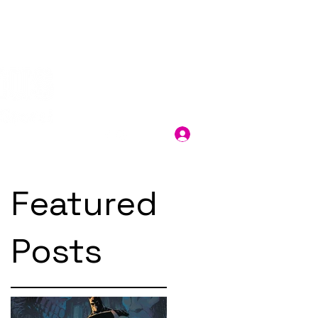
Log In
Featured
Posts