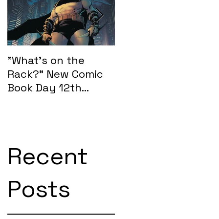
"What's on the
"What's on the
Rack?" New Comic
Rack?" New Comic
Book Day 12th
Book Day 15th
February 2025:
January 2025
SEASONS OF MIDST
Recent
Posts