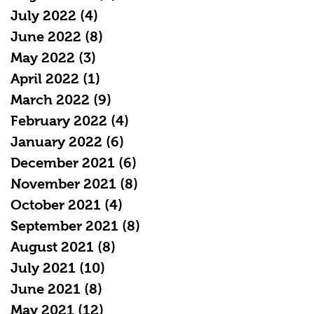
July 2022
(4)
4 posts
June 2022
(8)
8 posts
May 2022
(3)
3 posts
April 2022
(1)
1 post
March 2022
(9)
9 posts
February 2022
(4)
4 posts
January 2022
(6)
6 posts
December 2021
(6)
6 posts
November 2021
(8)
8 posts
October 2021
(4)
4 posts
September 2021
(8)
8 posts
August 2021
(8)
8 posts
July 2021
(10)
10 posts
June 2021
(8)
8 posts
May 2021
(12)
12 posts