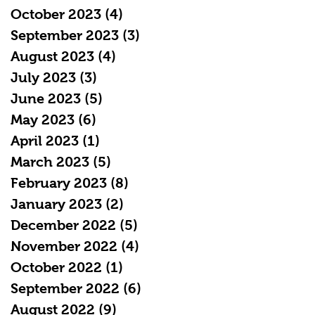
October 2023
(4)
4 posts
September 2023
(3)
3 posts
August 2023
(4)
4 posts
July 2023
(3)
3 posts
June 2023
(5)
5 posts
May 2023
(6)
6 posts
April 2023
(1)
1 post
March 2023
(5)
5 posts
February 2023
(8)
8 posts
January 2023
(2)
2 posts
December 2022
(5)
5 posts
November 2022
(4)
4 posts
October 2022
(1)
1 post
September 2022
(6)
6 posts
August 2022
(9)
9 posts