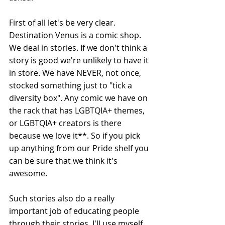
First of all let's be very clear. 
Destination Venus is a comic shop. 
We deal in stories. If we don't think a 
story is good we're unlikely to have it 
in store. We have NEVER, not once, 
stocked something just to "tick a 
diversity box". Any comic we have on 
the rack that has LGBTQIA+ themes, 
or LGBTQIA+ creators is there 
because we love it**. So if you pick 
up anything from our Pride shelf you 
can be sure that we think it's 
awesome.
Such stories also do a really 
important job of educating people 
through their stories. I'll use myself 