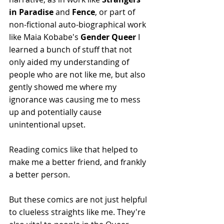
in Paradise 
and 
Fence
, or part of 
non-fictional auto-biographical work 
like Maia Kobabe's 
Gender Queer 
I 
learned a bunch of stuff that not 
only aided my understanding of 
people who are not like me, but also 
gently showed me where my 
ignorance was causing me to mess 
up and potentially cause 
unintentional upset.
Reading comics like that helped to 
make me a better friend, and frankly 
a better person.
But these comics are not just helpful 
to clueless straights like me. They're 