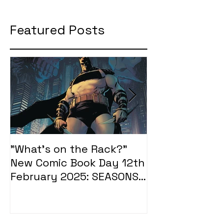
Featured Posts
"What's on the Rack?"
"What's on t
New Comic Book Day 12th
New Comic Bo
February 2025: SEASONS
January 2025
OF MIDST