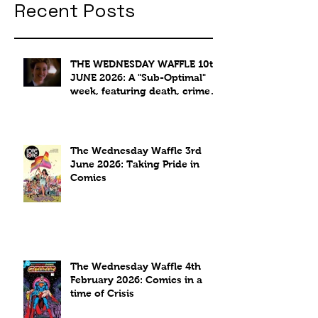
Recent Posts
THE WEDNESDAY WAFFLE 10th
JUNE 2026: A "Sub-Optimal"
week, featuring death, crime
and coffee.
The Wednesday Waffle 3rd
June 2026: Taking Pride in
Comics
The Wednesday Waffle 4th
February 2026: Comics in a
time of Crisis