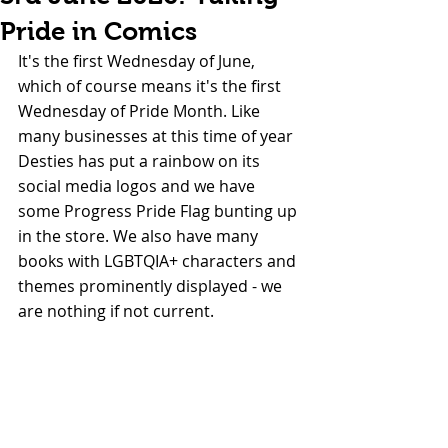
Pride in Comics
It's the first Wednesday of June, 
which of course means it's the first 
Wednesday of Pride Month. Like 
many businesses at this time of year 
Desties has put a rainbow on its 
social media logos and we have 
some Progress Pride Flag bunting up 
in the store. We also have many 
books with LGBTQIA+ characters and 
themes prominently displayed - we 
are nothing if not current.