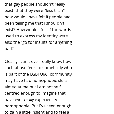
that gay people shouldn't really 
exist, that they were "less than" - 
how would I have felt if people had 
been telling me that I shouldn't 
exist? How would I feel if the words 
used to express my identity were 
also the "go to" insults for anything 
bad?
Clearly I can't ever really know how 
such abuse feels to somebody who 
is part of the LGBTQIA+ community. I 
may have had homophobic slurs 
aimed at me but I am not self 
centred enough to imagine that I 
have ever 
really 
experienced 
homophobia. But I've seen enough 
to gain a little insight and to feel a 