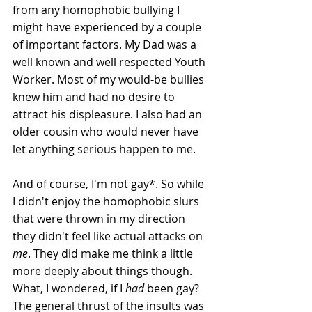
from any homophobic bullying I 
might have experienced by a couple 
of important factors. My Dad was a 
well known and well respected Youth 
Worker. Most of my would-be bullies 
knew him and had no desire to 
attract his displeasure. I also had an 
older cousin who would never have 
let anything serious happen to me.
And of course, I'm not gay*. So while 
I didn't enjoy the homophobic slurs 
that were thrown in my direction 
they didn't feel like actual attacks on 
me
. They did make me think a little 
more deeply about things though. 
What, I wondered, if I 
had
 been gay? 
The general thrust of the insults was 