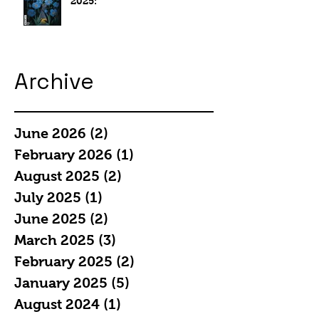
2025:
Archive
June 2026
(2)
2 posts
February 2026
(1)
1 post
August 2025
(2)
2 posts
July 2025
(1)
1 post
June 2025
(2)
2 posts
March 2025
(3)
3 posts
February 2025
(2)
2 posts
January 2025
(5)
5 posts
August 2024
(1)
1 post