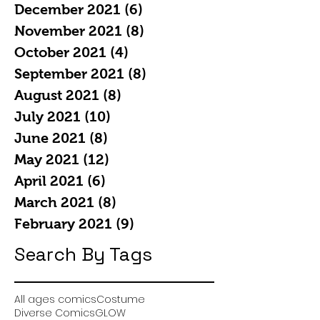
December 2021
(6)
6 posts
November 2021
(8)
8 posts
October 2021
(4)
4 posts
September 2021
(8)
8 posts
August 2021
(8)
8 posts
July 2021
(10)
10 posts
June 2021
(8)
8 posts
May 2021
(12)
12 posts
April 2021
(6)
6 posts
March 2021
(8)
8 posts
February 2021
(9)
9 posts
Search By Tags
All ages comics
Costume
Diverse Comics
GLOW