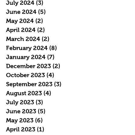
July 2024
(3)
3 posts
June 2024
(5)
5 posts
May 2024
(2)
2 posts
April 2024
(2)
2 posts
March 2024
(2)
2 posts
February 2024
(8)
8 posts
January 2024
(7)
7 posts
December 2023
(2)
2 posts
October 2023
(4)
4 posts
September 2023
(3)
3 posts
August 2023
(4)
4 posts
July 2023
(3)
3 posts
June 2023
(5)
5 posts
May 2023
(6)
6 posts
April 2023
(1)
1 post