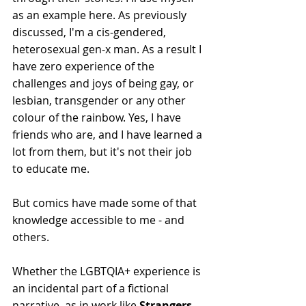
as an example here. As previously 
discussed, I'm a cis-gendered, 
heterosexual gen-x man. As a result I 
have zero experience of the 
challenges and joys of being gay, or 
lesbian, transgender or any other 
colour of the rainbow. Yes, I have 
friends who are, and I have learned a 
lot from them, but it's not their job 
to educate me. 
But comics have made some of that 
knowledge accessible to me - and 
others.
Whether the LGBTQIA+ experience is 
an incidental part of a fictional 
narrative, as in work like 
Strangers 