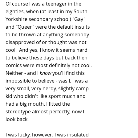
Of course I was a teenager in the 
eighties, when (at least in my South 
Yorkshire secondary school) "Gay" 
and "Queer" were the default insults 
to be thrown at anything somebody 
disapproved of or thought was not 
cool.  And yes, I know it seems hard 
to believe these days but back then 
comics were most definitely not cool. 
Neither - and I 
know
 you'll find this 
impossible to believe - was I. I was a 
very small, very nerdy, slightly camp 
kid who didn't like sport much and 
had a big mouth. I fitted the 
stereotype almost perfectly, now I 
look back.
I was lucky, however. I was insulated 