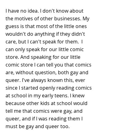
I have no idea. I don't know about 
the motives of other businesses. My 
guess is that most of the little ones 
wouldn't do anything if they didn't 
care, but I can't speak for them.  I 
can only speak for our little comic 
store. And speaking for our little 
comic store I can tell you that comics 
are, without question, both gay and 
queer. I've always known this, ever 
since I started openly reading comics 
at school in my early teens. I knew 
because other kids at school would 
tell me that comics were gay, and 
queer, and if I was reading them I 
must be gay and queer too.