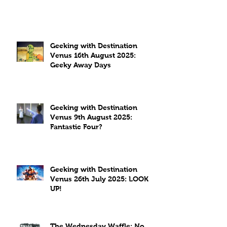
Geeking with Destination
Venus 16th August 2025:
Geeky Away Days
Geeking with Destination
Venus 9th August 2025:
Fantastic Four?
Geeking with Destination
Venus 26th July 2025: LOOK
UP!
The Wednesday Waffle: No