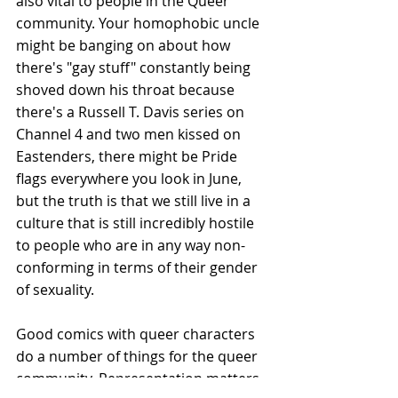
also vital to people in the Queer 
community. Your homophobic uncle 
might be banging on about how 
there's "gay stuff" constantly being 
shoved down his throat because 
there's a Russell T. Davis series on 
Channel 4 and two men kissed on 
Eastenders, there might be Pride 
flags everywhere you look in June, 
but the truth is that we still live in a 
culture that is still incredibly hostile 
to people who are in any way non-
conforming in terms of their gender 
of sexuality.
Good comics with queer characters 
do a number of things for the queer 
community. Representation matters, 