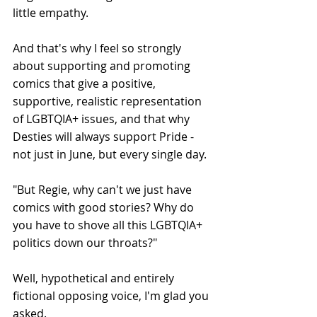
little empathy.
And that's why I feel so strongly 
about supporting and promoting 
comics that give a positive, 
supportive, realistic representation 
of LGBTQIA+ issues, and that why 
Desties will always support Pride - 
not just in June, but every single day.
"But Regie, why can't we just have 
comics with good stories? Why do 
you have to shove all this LGBTQIA+ 
politics down our throats?"
Well, hypothetical and entirely 
fictional opposing voice, I'm glad you 
asked.