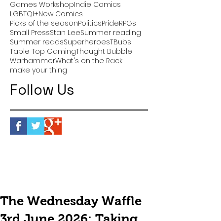
Games Workshop
Indie Comics
LGBTQI+
New Comics
Picks of the season
Politics
Pride
RPGs
Small Press
Stan Lee
Summer reading
Summer reads
Superheroes
TBubs
Table Top Gaming
Thought Bubble
Warhammer
What's on the Rack
make your thing
Follow Us
The Wednesday Waffle
3rd June 2026: Taking