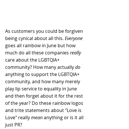
As customers you could be forgiven 
being cynical about all this. 
Everyone 
goes all rainbow in 
J
une but how 
much do all these companies 
really
care about the LGBTQIA+ 
community? How many actually 
do
anything to support the LGBTQIA+ 
community, and how many merely 
play lip service to equality in June 
and then forget about it for the rest 
of the year? Do these rainbow logos 
and trite statements about "Love is 
Love" really 
mean
 anything or is it all 
just PR?