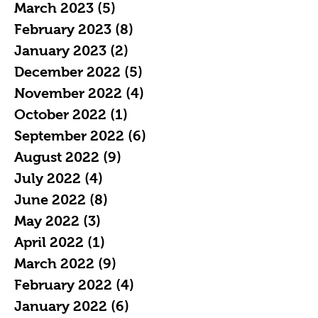
March 2023
(5)
5 posts
February 2023
(8)
8 posts
January 2023
(2)
2 posts
December 2022
(5)
5 posts
November 2022
(4)
4 posts
October 2022
(1)
1 post
September 2022
(6)
6 posts
August 2022
(9)
9 posts
July 2022
(4)
4 posts
June 2022
(8)
8 posts
May 2022
(3)
3 posts
April 2022
(1)
1 post
March 2022
(9)
9 posts
February 2022
(4)
4 posts
January 2022
(6)
6 posts