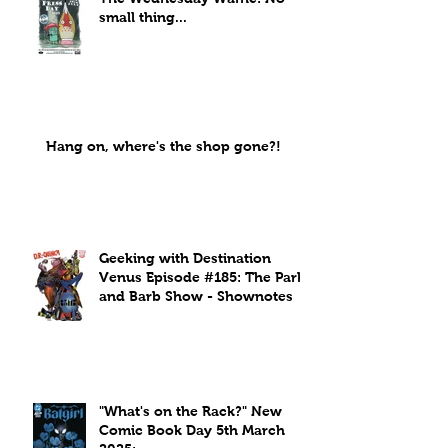
small thing...
Hang on, where's the shop gone?!
Geeking with Destination
Venus Episode #185: The Park
and Barb Show - Shownotes
"What's on the Rack?" New
Comic Book Day 5th March