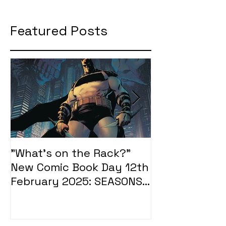
Featured Posts
"What's on the Rack?"
"What's on t
New Comic Book Day 12th
New Comic Bo
February 2025: SEASONS
January 2025
OF MIDST