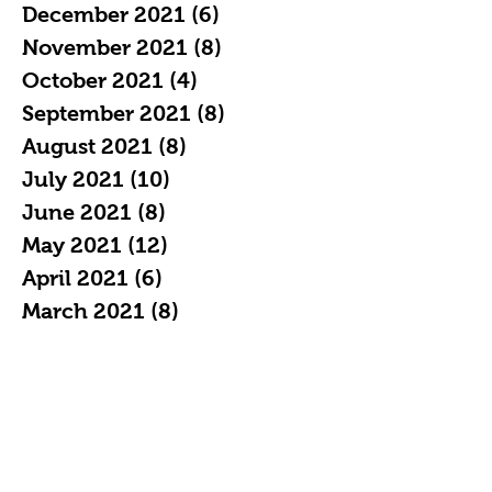
December 2021
(6)
6 posts
November 2021
(8)
8 posts
October 2021
(4)
4 posts
September 2021
(8)
8 posts
August 2021
(8)
8 posts
July 2021
(10)
10 posts
June 2021
(8)
8 posts
May 2021
(12)
12 posts
April 2021
(6)
6 posts
March 2021
(8)
8 posts
February 2021
(9)
9 posts
Search By Tags
All ages comics
Costume
Diverse Comics
GLOW