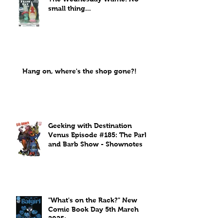
small thing...
Hang on, where's the shop gone?!
Geeking with Destination
Venus Episode #185: The Park
and Barb Show - Shownotes
"What's on the Rack?" New
Comic Book Day 5th March