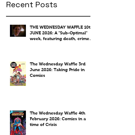
Recent Posts
THE WEDNESDAY WAFFLE 10th
JUNE 2026: A "Sub-Optimal"
week, featuring death, crime
and coffee.
The Wednesday Waffle 3rd
June 2026: Taking Pride in
Comics
The Wednesday Waffle 4th
February 2026: Comics in a
time of Crisis