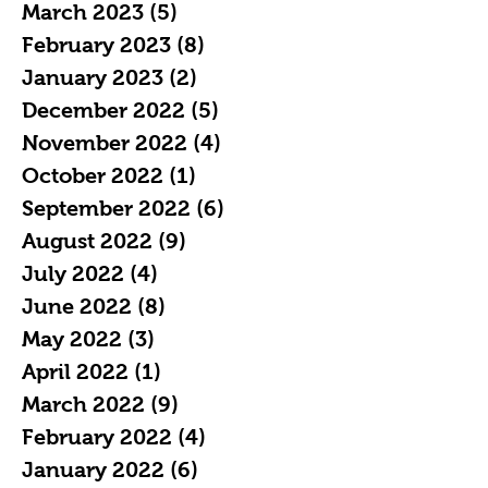
March 2023
(5)
5 posts
February 2023
(8)
8 posts
January 2023
(2)
2 posts
December 2022
(5)
5 posts
November 2022
(4)
4 posts
October 2022
(1)
1 post
September 2022
(6)
6 posts
August 2022
(9)
9 posts
July 2022
(4)
4 posts
June 2022
(8)
8 posts
May 2022
(3)
3 posts
April 2022
(1)
1 post
March 2022
(9)
9 posts
February 2022
(4)
4 posts
January 2022
(6)
6 posts