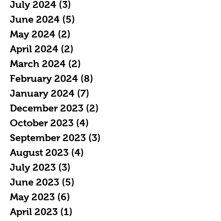
July 2024
(3)
3 posts
June 2024
(5)
5 posts
May 2024
(2)
2 posts
April 2024
(2)
2 posts
March 2024
(2)
2 posts
February 2024
(8)
8 posts
January 2024
(7)
7 posts
December 2023
(2)
2 posts
October 2023
(4)
4 posts
September 2023
(3)
3 posts
August 2023
(4)
4 posts
July 2023
(3)
3 posts
June 2023
(5)
5 posts
May 2023
(6)
6 posts
April 2023
(1)
1 post