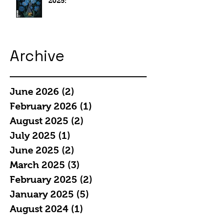
2025:
Archive
June 2026
(2)
2 posts
February 2026
(1)
1 post
August 2025
(2)
2 posts
July 2025
(1)
1 post
June 2025
(2)
2 posts
March 2025
(3)
3 posts
February 2025
(2)
2 posts
January 2025
(5)
5 posts
August 2024
(1)
1 post