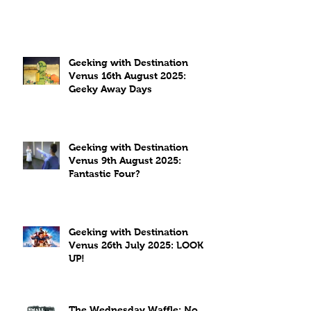
Geeking with Destination
Venus 16th August 2025:
Geeky Away Days
Geeking with Destination
Venus 9th August 2025:
Fantastic Four?
Geeking with Destination
Venus 26th July 2025: LOOK
UP!
The Wednesday Waffle: No