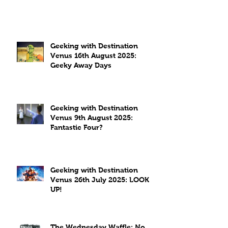
Geeking with Destination
Venus 16th August 2025:
Geeky Away Days
Geeking with Destination
Venus 9th August 2025:
Fantastic Four?
Geeking with Destination
Venus 26th July 2025: LOOK
UP!
The Wednesday Waffle: No