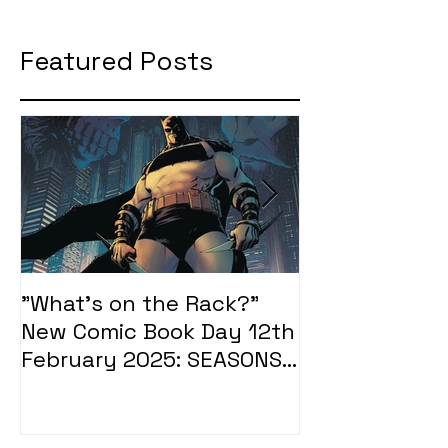
Featured Posts
"What's on the Rack?"
"What's on t
New Comic Book Day 12th
New Comic Bo
February 2025: SEASONS
January 2025
OF MIDST