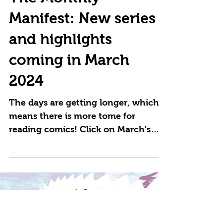
The Monthly
Manifest: New series
and highlights
coming in March
2024
The days are getting longer, which
means there is more tome for