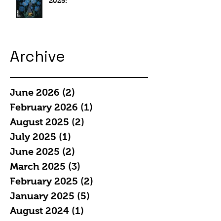
2025:
Archive
June 2026
(2)
2 posts
February 2026
(1)
1 post
August 2025
(2)
2 posts
July 2025
(1)
1 post
June 2025
(2)
2 posts
March 2025
(3)
3 posts
February 2025
(2)
2 posts
January 2025
(5)
5 posts
August 2024
(1)
1 post