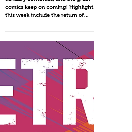
New Comic Book Day
25th January
January continues, and the great
comics keep on coming! Highlights
this week include the return of
Power Pack and John Constantine,
so...