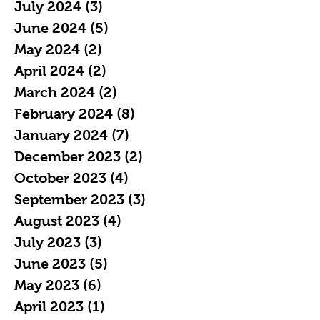
July 2024
(3)
3 posts
June 2024
(5)
5 posts
May 2024
(2)
2 posts
April 2024
(2)
2 posts
March 2024
(2)
2 posts
February 2024
(8)
8 posts
January 2024
(7)
7 posts
December 2023
(2)
2 posts
October 2023
(4)
4 posts
September 2023
(3)
3 posts
August 2023
(4)
4 posts
July 2023
(3)
3 posts
June 2023
(5)
5 posts
May 2023
(6)
6 posts
April 2023
(1)
1 post