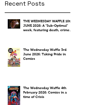
Recent Posts
THE WEDNESDAY WAFFLE 10th
JUNE 2026: A "Sub-Optimal"
week, featuring death, crime
and coffee.
The Wednesday Waffle 3rd
June 2026: Taking Pride in
Comics
The Wednesday Waffle 4th
February 2026: Comics in a
time of Crisis