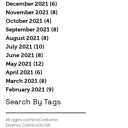
December 2021
(6)
6 posts
November 2021
(8)
8 posts
October 2021
(4)
4 posts
September 2021
(8)
8 posts
August 2021
(8)
8 posts
July 2021
(10)
10 posts
June 2021
(8)
8 posts
May 2021
(12)
12 posts
April 2021
(6)
6 posts
March 2021
(8)
8 posts
February 2021
(9)
9 posts
Search By Tags
All ages comics
Costume
Diverse Comics
GLOW