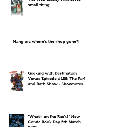
small thing...
Hang on, where's the shop gone?!
Geeking with Destination
Venus Episode #185: The Park
and Barb Show - Shownotes
"What's on the Rack?" New
Comic Book Day 5th March