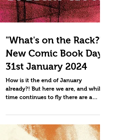
"What's on the Rack?"
New Comic Book Day
31st January 2024
How is it the end of January
already?! But here we are, and while
time continues to fly there are a
whole bunch of great new comics
to...