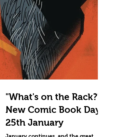
"What's on the Rack?"