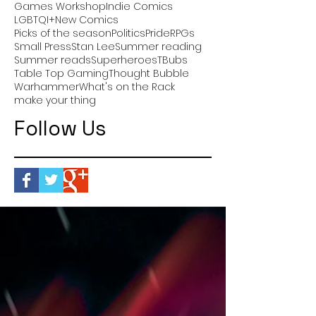
Games Workshop
Indie Comics
LGBTQI+
New Comics
Picks of the season
Politics
Pride
RPGs
Small Press
Stan Lee
Summer reading
Summer reads
Superheroes
TBubs
Table Top Gaming
Thought Bubble
Warhammer
What's on the Rack
make your thing
Follow Us