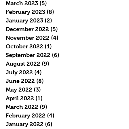
March 2023
(5)
5 posts
February 2023
(8)
8 posts
January 2023
(2)
2 posts
December 2022
(5)
5 posts
November 2022
(4)
4 posts
October 2022
(1)
1 post
September 2022
(6)
6 posts
August 2022
(9)
9 posts
July 2022
(4)
4 posts
June 2022
(8)
8 posts
May 2022
(3)
3 posts
April 2022
(1)
1 post
March 2022
(9)
9 posts
February 2022
(4)
4 posts
January 2022
(6)
6 posts