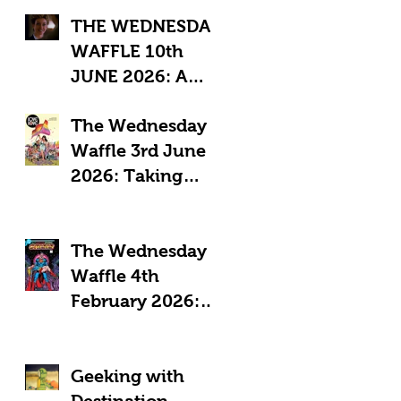
THE WEDNESDAY
WAFFLE 10th
JUNE 2026: A
"Sub-Optimal"
The Wednesday
week, featuring
Waffle 3rd June
death, crime and
2026: Taking
coffee.
Pride in Comics
The Wednesday
Waffle 4th
February 2026:
Comics in a time
of Crisis
Geeking with
Destination