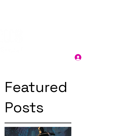
Log In
Featured
Posts