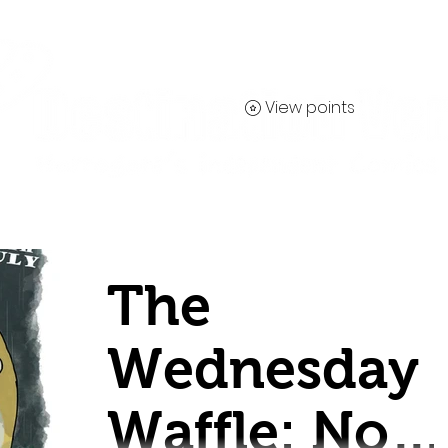
View points
Contact
The
Wednesday
Waffle: No