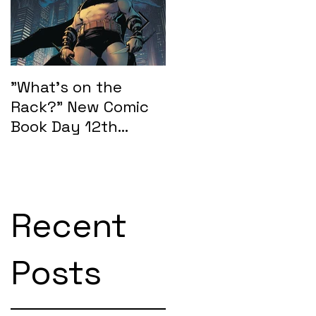
.
e.
"What's on the
"What's on the
Rack?" New Comic
Rack?" New Comic
Book Day 12th
Book Day 15th
February 2025:
January 2025
SEASONS OF MIDST
Recent
Posts