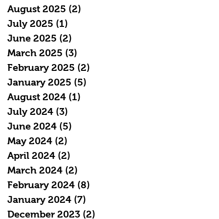
August 2025
(2)
2 posts
July 2025
(1)
1 post
June 2025
(2)
2 posts
March 2025
(3)
3 posts
February 2025
(2)
2 posts
January 2025
(5)
5 posts
August 2024
(1)
1 post
July 2024
(3)
3 posts
June 2024
(5)
5 posts
May 2024
(2)
2 posts
April 2024
(2)
2 posts
March 2024
(2)
2 posts
February 2024
(8)
8 posts
January 2024
(7)
7 posts
December 2023
(2)
2 posts