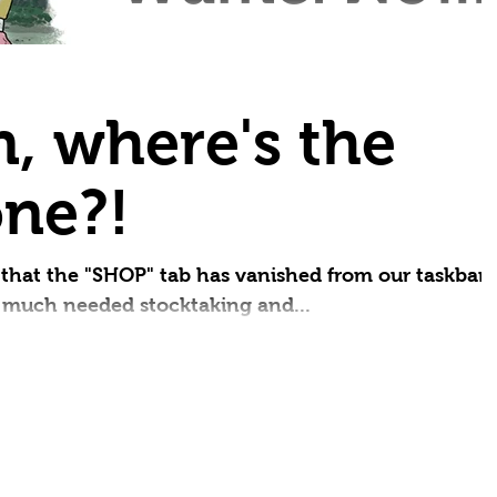
small thing..
Yes, we're a day (and some months) lat
What can we say? We've been busy...
Small Press Day 2025 "Perfection is no
, where's the
small thing, but it...
ne?!
that the "SHOP" tab has vanished from our taskbar.
e much needed stocktaking and...