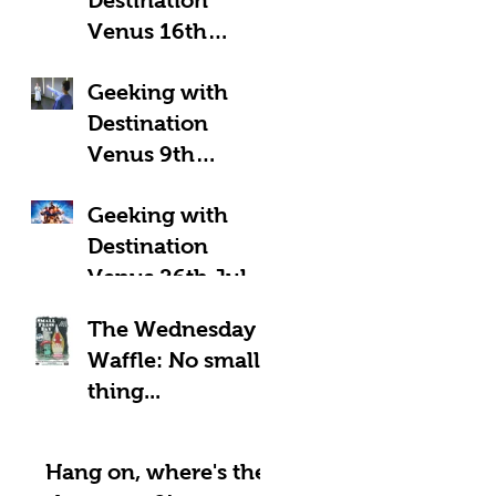
Venus 16th
August 2025:
Geeking with
Geeky Away Days
Destination
Venus 9th
August 2025:
Geeking with
Fantastic Four?
Destination
Venus 26th July
2025: LOOK UP!
The Wednesday
Waffle: No small
thing...
Hang on, where's the