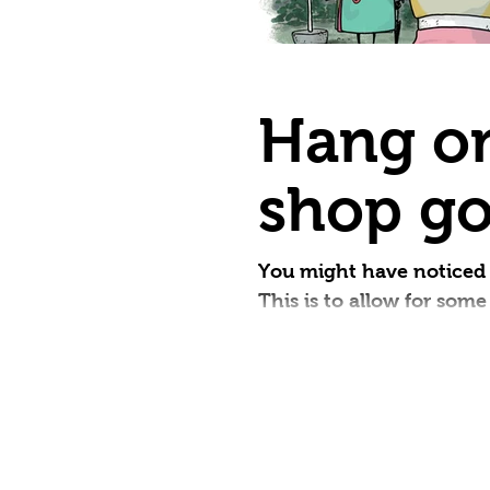
Hang on
shop go
You might have noticed 
This is to allow for som