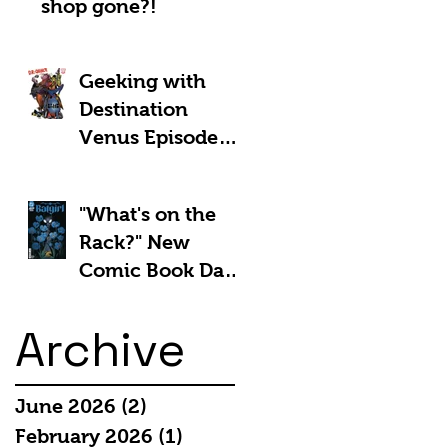
shop gone?!
Geeking with
Destination
Venus Episode
#185: The Park
and Barb Show -
"What's on the
Shownotes
Rack?" New
Comic Book Day
5th March 2025:
Archive
June 2026
(2)
2 posts
February 2026
(1)
1 post