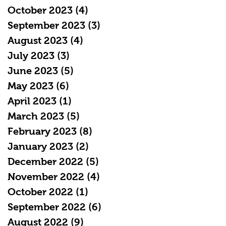
October 2023
(4)
4 posts
September 2023
(3)
3 posts
August 2023
(4)
4 posts
July 2023
(3)
3 posts
June 2023
(5)
5 posts
May 2023
(6)
6 posts
April 2023
(1)
1 post
March 2023
(5)
5 posts
February 2023
(8)
8 posts
January 2023
(2)
2 posts
December 2022
(5)
5 posts
November 2022
(4)
4 posts
October 2022
(1)
1 post
September 2022
(6)
6 posts
August 2022
(9)
9 posts