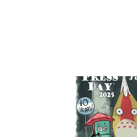
Home
Shop
Destination Venus Education
Blog