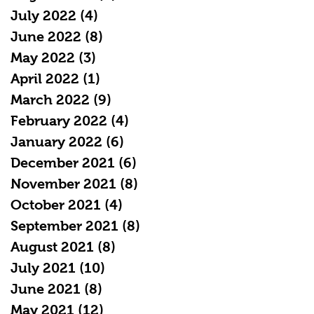
July 2022
(4)
4 posts
June 2022
(8)
8 posts
May 2022
(3)
3 posts
April 2022
(1)
1 post
March 2022
(9)
9 posts
February 2022
(4)
4 posts
January 2022
(6)
6 posts
December 2021
(6)
6 posts
November 2021
(8)
8 posts
October 2021
(4)
4 posts
September 2021
(8)
8 posts
August 2021
(8)
8 posts
July 2021
(10)
10 posts
June 2021
(8)
8 posts
May 2021
(12)
12 posts