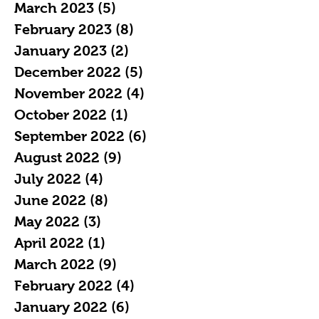
March 2023
(5)
5 posts
February 2023
(8)
8 posts
January 2023
(2)
2 posts
December 2022
(5)
5 posts
November 2022
(4)
4 posts
October 2022
(1)
1 post
September 2022
(6)
6 posts
August 2022
(9)
9 posts
July 2022
(4)
4 posts
June 2022
(8)
8 posts
May 2022
(3)
3 posts
April 2022
(1)
1 post
March 2022
(9)
9 posts
February 2022
(4)
4 posts
January 2022
(6)
6 posts