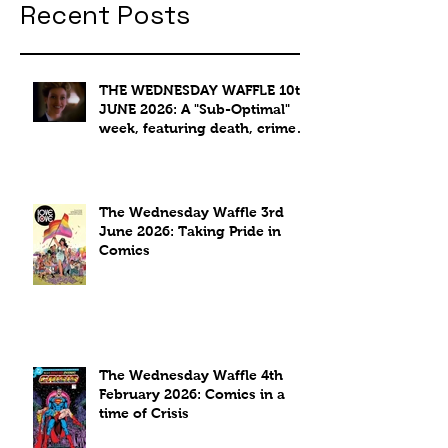
Recent Posts
THE WEDNESDAY WAFFLE 10th
JUNE 2026: A "Sub-Optimal"
week, featuring death, crime
and coffee.
The Wednesday Waffle 3rd
June 2026: Taking Pride in
Comics
The Wednesday Waffle 4th
February 2026: Comics in a
time of Crisis