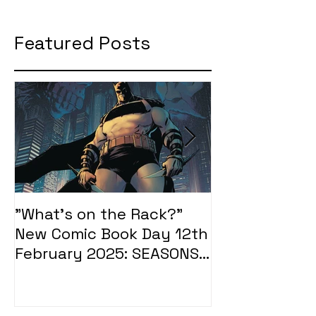
Featured Posts
"What's on the Rack?"
"What's on t
New Comic Book Day 12th
New Comic Bo
February 2025: SEASONS
January 2025
OF MIDST