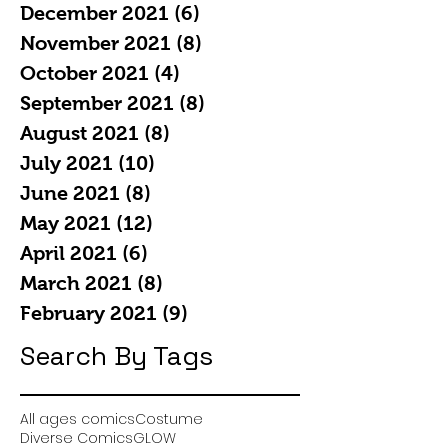
December 2021
(6)
6 posts
November 2021
(8)
8 posts
October 2021
(4)
4 posts
September 2021
(8)
8 posts
August 2021
(8)
8 posts
July 2021
(10)
10 posts
June 2021
(8)
8 posts
May 2021
(12)
12 posts
April 2021
(6)
6 posts
March 2021
(8)
8 posts
February 2021
(9)
9 posts
Search By Tags
All ages comics
Costume
Diverse Comics
GLOW