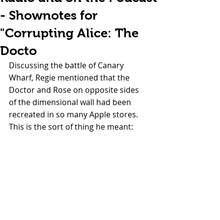
- Shownotes for
"Corrupting Alice: The
Docto
Discussing the battle of Canary 
Wharf, Regie mentioned that the 
Doctor and Rose on opposite sides 
of the dimensional wall had been 
recreated in so many Apple stores. 
This is the sort of thing he meant: