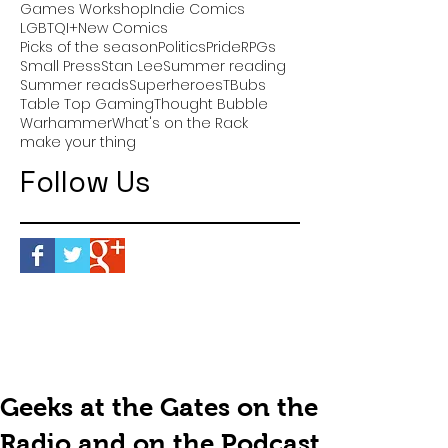
Games Workshop
Indie Comics
LGBTQI+
New Comics
Picks of the season
Politics
Pride
RPGs
Small Press
Stan Lee
Summer reading
Summer reads
Superheroes
TBubs
Table Top Gaming
Thought Bubble
Warhammer
What's on the Rack
make your thing
Follow Us
Geeks at the Gates on the
Radio and on the Podcast