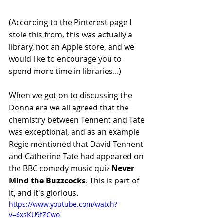
(According to the Pinterest page I 
stole this from, this was actually a 
library, not an Apple store, and we 
would like to encourage you to 
spend more time in libraries...)
When we got on to discussing the 
Donna era we all agreed that the 
chemistry between Tennent and Tate 
was exceptional, and as an example 
Regie mentioned that David Tennent 
and Catherine Tate had appeared on 
the BBC comedy music quiz 
Never 
Mind the Buzzcocks
. This is part of 
it, and it's glorious.
https://www.youtube.com/watch?
v=6xsKU9fZCwo