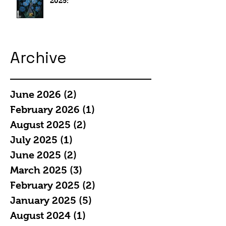
2025:
Archive
June 2026
(2)
2 posts
February 2026
(1)
1 post
August 2025
(2)
2 posts
July 2025
(1)
1 post
June 2025
(2)
2 posts
March 2025
(3)
3 posts
February 2025
(2)
2 posts
January 2025
(5)
5 posts
August 2024
(1)
1 post