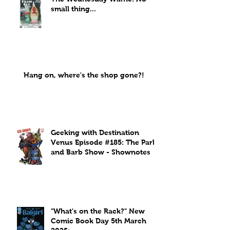
small thing...
Hang on, where's the shop gone?!
Geeking with Destination
Venus Episode #185: The Park
and Barb Show - Shownotes
"What's on the Rack?" New
Comic Book Day 5th March