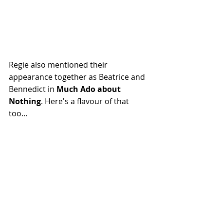
Regie also mentioned their 
appearance together as Beatrice and 
Bennedict in 
Much Ado about 
Nothing
. Here's a flavour of that 
too...
https://www.youtube.com/watch?
v=Iu_Rs16JyNA
In the discussion of the episode 
Blink
 we all mentioned the statues 