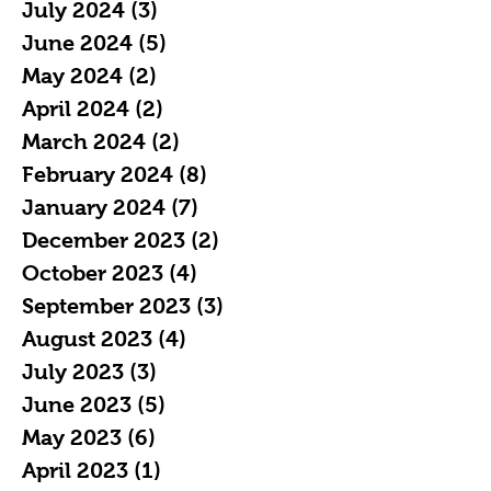
July 2024
(3)
3 posts
June 2024
(5)
5 posts
May 2024
(2)
2 posts
April 2024
(2)
2 posts
March 2024
(2)
2 posts
February 2024
(8)
8 posts
January 2024
(7)
7 posts
December 2023
(2)
2 posts
October 2023
(4)
4 posts
September 2023
(3)
3 posts
August 2023
(4)
4 posts
July 2023
(3)
3 posts
June 2023
(5)
5 posts
May 2023
(6)
6 posts
April 2023
(1)
1 post