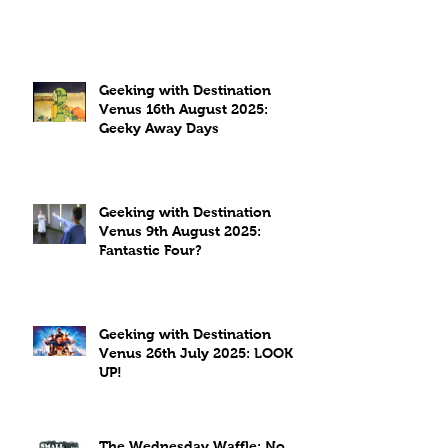
Geeking with Destination
Venus 16th August 2025:
Geeky Away Days
Geeking with Destination
Venus 9th August 2025:
Fantastic Four?
Geeking with Destination
Venus 26th July 2025: LOOK
UP!
The Wednesday Waffle: No