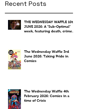
Recent Posts
THE WEDNESDAY WAFFLE 10th
JUNE 2026: A "Sub-Optimal"
week, featuring death, crime
and coffee.
The Wednesday Waffle 3rd
June 2026: Taking Pride in
Comics
The Wednesday Waffle 4th
February 2026: Comics in a
time of Crisis