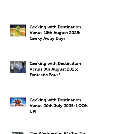
Geeking with Destination
Venus 16th August 2025:
Geeky Away Days
Geeking with Destination
Venus 9th August 2025:
Fantastic Four?
Geeking with Destination
Venus 26th July 2025: LOOK
UP!
The Wednesday Waffle: No