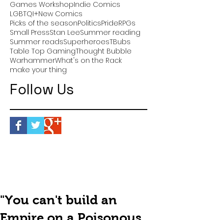
Games Workshop
Indie Comics
LGBTQI+
New Comics
Picks of the season
Politics
Pride
RPGs
Small Press
Stan Lee
Summer reading
Summer reads
Superheroes
TBubs
Table Top Gaming
Thought Bubble
Warhammer
What's on the Rack
make your thing
Follow Us
"You can't build an
Empire on a Poisonous