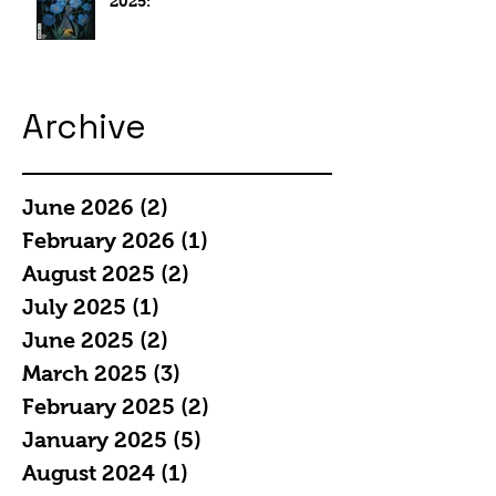
2025:
Archive
June 2026
(2)
2 posts
February 2026
(1)
1 post
August 2025
(2)
2 posts
July 2025
(1)
1 post
June 2025
(2)
2 posts
March 2025
(3)
3 posts
February 2025
(2)
2 posts
January 2025
(5)
5 posts
August 2024
(1)
1 post