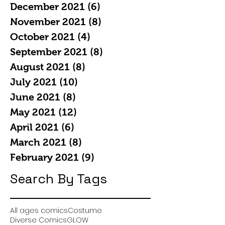
December 2021
(6)
6 posts
November 2021
(8)
8 posts
October 2021
(4)
4 posts
September 2021
(8)
8 posts
August 2021
(8)
8 posts
July 2021
(10)
10 posts
June 2021
(8)
8 posts
May 2021
(12)
12 posts
April 2021
(6)
6 posts
March 2021
(8)
8 posts
February 2021
(9)
9 posts
Search By Tags
All ages comics
Costume
Diverse Comics
GLOW