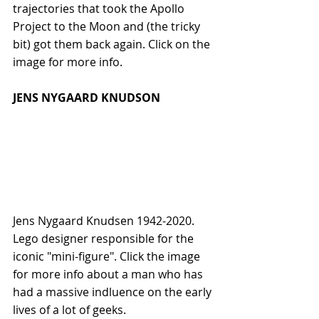
trajectories that took the Apollo 
Project to the Moon and (the tricky 
bit) got them back again. Click on the 
image for more info.
JENS NYGAARD KNUDSON
Jens Nygaard Knudsen 1942-2020. 
Lego designer responsible for the 
iconic "mini-figure". Click the image 
for more info about a man who has 
had a massive indluence on the early 
lives of a lot of geeks.