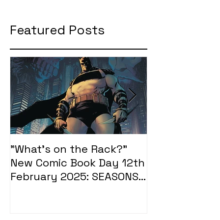
Featured Posts
"What's on the Rack?"
"What's on t
New Comic Book Day 12th
New Comic Bo
February 2025: SEASONS
January 2025
OF MIDST