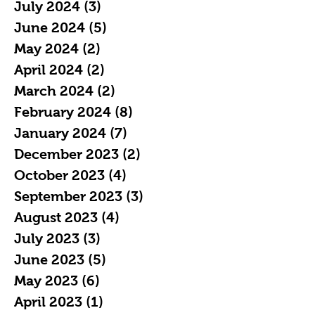
July 2024
(3)
3 posts
June 2024
(5)
5 posts
May 2024
(2)
2 posts
April 2024
(2)
2 posts
March 2024
(2)
2 posts
February 2024
(8)
8 posts
January 2024
(7)
7 posts
December 2023
(2)
2 posts
October 2023
(4)
4 posts
September 2023
(3)
3 posts
August 2023
(4)
4 posts
July 2023
(3)
3 posts
June 2023
(5)
5 posts
May 2023
(6)
6 posts
April 2023
(1)
1 post