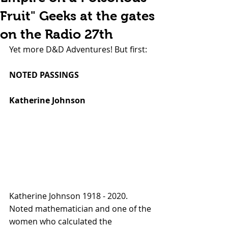
Fruit" Geeks at the gates
on the Radio 27th
Yet more D&D Adventures! But first:
NOTED PASSINGS
Katherine Johnson
Katherine Johnson 1918 - 2020. 
Noted mathematician and one of the 
women who calculated the 