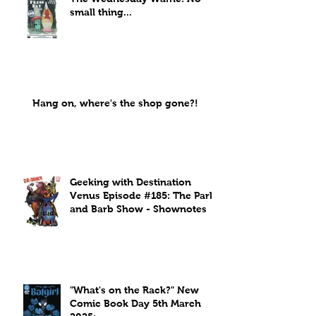
small thing...
Hang on, where's the shop gone?!
Geeking with Destination
Venus Episode #185: The Park
and Barb Show - Shownotes
"What's on the Rack?" New
Comic Book Day 5th March