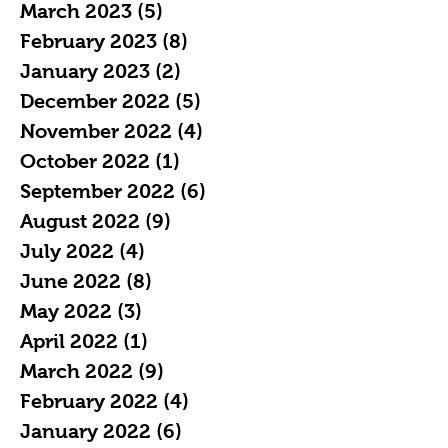
March 2023
(5)
5 posts
February 2023
(8)
8 posts
January 2023
(2)
2 posts
December 2022
(5)
5 posts
November 2022
(4)
4 posts
October 2022
(1)
1 post
September 2022
(6)
6 posts
August 2022
(9)
9 posts
July 2022
(4)
4 posts
June 2022
(8)
8 posts
May 2022
(3)
3 posts
April 2022
(1)
1 post
March 2022
(9)
9 posts
February 2022
(4)
4 posts
January 2022
(6)
6 posts