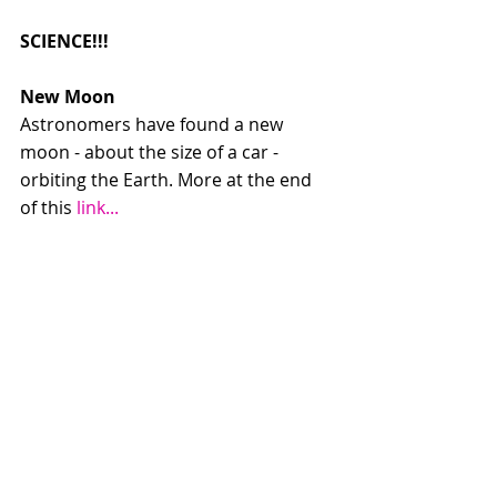
SCIENCE!!!
New Moon
Astronomers have found a new 
moon - about the size of a car - 
orbiting the Earth. More at the end 
of this 
link...
New pictures of Jupiter
Not in any way radio gold - images 
don't really work on the radio. But 
here are some of the stunning 
images Regie was talking about: