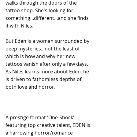
walks through the doors of the 
tattoo shop. She's looking for 
something...different...and she finds 
it with Niles. 
But Eden is a woman surrounded by 
deep mysteries...not the least of 
which is how and why her new 
tattoos vanish after only a few days. 
As Niles learns more about Eden, he 
is driven to fathomless depths of 
both love and horror. 
A prestige format 'One-Shock' 
featuring top creative talent, EDEN is 
a harrowing horror/romance 