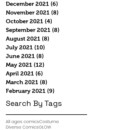
December 2021
(6)
6 posts
November 2021
(8)
8 posts
October 2021
(4)
4 posts
September 2021
(8)
8 posts
August 2021
(8)
8 posts
July 2021
(10)
10 posts
June 2021
(8)
8 posts
May 2021
(12)
12 posts
April 2021
(6)
6 posts
March 2021
(8)
8 posts
February 2021
(9)
9 posts
Search By Tags
All ages comics
Costume
Diverse Comics
GLOW