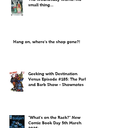
small thing...
Hang on, where's the shop gone?!
Geeking with Destination
Venus Episode #185: The Park
and Barb Show - Shownotes
"What's on the Rack?" New
Comic Book Day 5th March