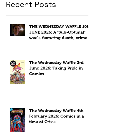
Recent Posts
THE WEDNESDAY WAFFLE 10th
JUNE 2026: A "Sub-Optimal"
week, featuring death, crime
and coffee.
The Wednesday Waffle 3rd
June 2026: Taking Pride in
Comics
The Wednesday Waffle 4th
February 2026: Comics in a
time of Crisis