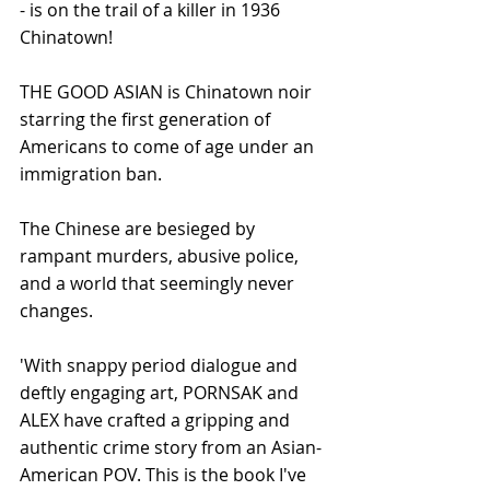
- is on the trail of a killer in 1936 
Chinatown! 
THE GOOD ASIAN is Chinatown noir 
starring the first generation of 
Americans to come of age under an 
immigration ban.  
The Chinese are besieged by 
rampant murders, abusive police, 
and a world that seemingly never 
changes. 
'With snappy period dialogue and 
deftly engaging art, PORNSAK and 
ALEX have crafted a gripping and 
authentic crime story from an Asian-
American POV. This is the book I've 