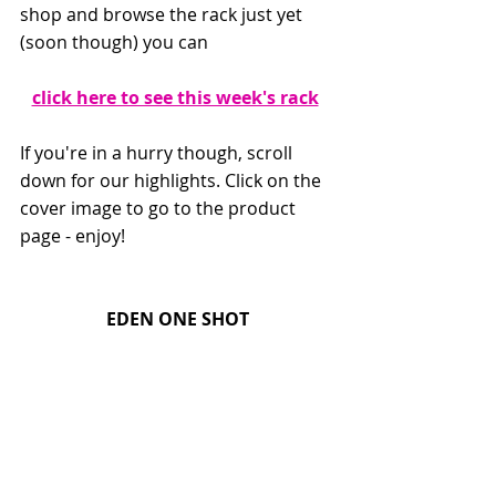
shop and browse the rack just yet 
(soon though) you can
click here to see this week's rack
If you're in a hurry though, scroll 
down for our highlights. Click on the 
cover image to go to the product 
page - enjoy!
EDEN ONE SHOT