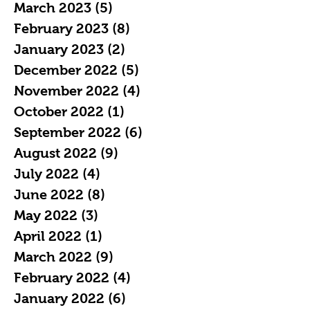
March 2023
(5)
5 posts
February 2023
(8)
8 posts
January 2023
(2)
2 posts
December 2022
(5)
5 posts
November 2022
(4)
4 posts
October 2022
(1)
1 post
September 2022
(6)
6 posts
August 2022
(9)
9 posts
July 2022
(4)
4 posts
June 2022
(8)
8 posts
May 2022
(3)
3 posts
April 2022
(1)
1 post
March 2022
(9)
9 posts
February 2022
(4)
4 posts
January 2022
(6)
6 posts