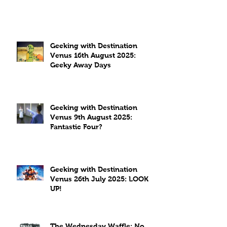
Geeking with Destination
Venus 16th August 2025:
Geeky Away Days
Geeking with Destination
Venus 9th August 2025:
Fantastic Four?
Geeking with Destination
Venus 26th July 2025: LOOK
UP!
The Wednesday Waffle: No