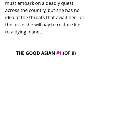
must embark on a deadly quest 
across the country, but she has no 
idea of the threats that await her - or 
the price she will pay to restore life 
to a dying planet...
THE GOOD ASIAN 
#1
 (OF 9)