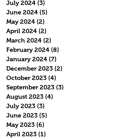
July 2024
(3)
3 posts
June 2024
(5)
5 posts
May 2024
(2)
2 posts
April 2024
(2)
2 posts
March 2024
(2)
2 posts
February 2024
(8)
8 posts
January 2024
(7)
7 posts
December 2023
(2)
2 posts
October 2023
(4)
4 posts
September 2023
(3)
3 posts
August 2023
(4)
4 posts
July 2023
(3)
3 posts
June 2023
(5)
5 posts
May 2023
(6)
6 posts
April 2023
(1)
1 post