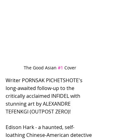
The Good Asian 
#1
 Cover
Writer PORNSAK PICHETSHOTE's 
long-awaited follow-up to the 
critically acclaimed INFIDEL with 
stunning art by ALEXANDRE 
TEFENKGI (OUTPOST ZERO)! 
Edison Hark - a haunted, self-
loathing Chinese-American detective 