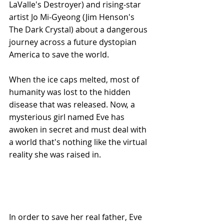
LaValle's Destroyer) and rising-star 
artist Jo Mi-Gyeong (Jim Henson's 
The Dark Crystal) about a dangerous 
journey across a future dystopian 
America to save the world. 
When the ice caps melted, most of 
humanity was lost to the hidden 
disease that was released. Now, a 
mysterious girl named Eve has 
awoken in secret and must deal with 
a world that's nothing like the virtual 
reality she was raised in. 
In order to save her real father, Eve 