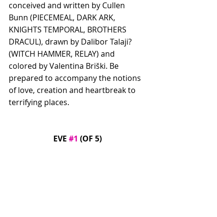
conceived and written by Cullen 
Bunn (PIECEMEAL, DARK ARK, 
KNIGHTS TEMPORAL, BROTHERS 
DRACUL), drawn by Dalibor Talaji? 
(WITCH HAMMER, RELAY) and 
colored by Valentina Briški. Be 
prepared to accompany the notions 
of love, creation and heartbreak to 
terrifying places.
EVE 
#1
 (OF 5)