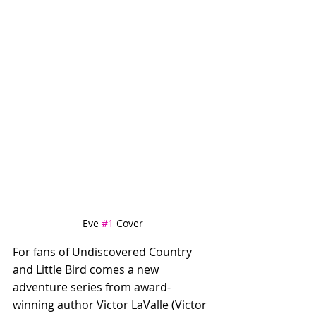
Eve 
#1
 Cover
For fans of Undiscovered Country 
and Little Bird comes a new 
adventure series from award-
winning author Victor LaValle (Victor 