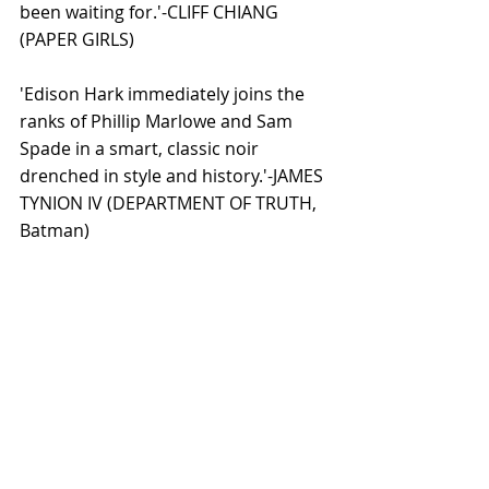
been waiting for.'-CLIFF CHIANG 
(PAPER GIRLS) 
'Edison Hark immediately joins the 
ranks of Phillip Marlowe and Sam 
Spade in a smart, classic noir 
drenched in style and history.'-JAMES 
TYNION IV (DEPARTMENT OF TRUTH, 
Batman) 
'Like any good noir, a sense of dread 
hangs off every page of THE GOOD 
ASIAN, a brittle story that takes place 
during an unfamiliar time in our 
history that is tragically all too 
familiar now in our present.'-BRIAN 
AZZARELLO (100 Bullets, Batman)