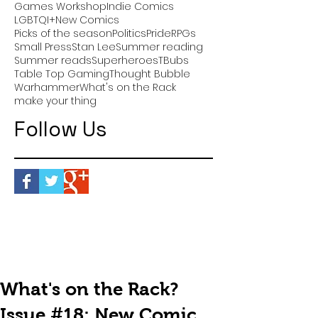
Games Workshop
Indie Comics
LGBTQI+
New Comics
Picks of the season
Politics
Pride
RPGs
Small Press
Stan Lee
Summer reading
Summer reads
Superheroes
TBubs
Table Top Gaming
Thought Bubble
Warhammer
What's on the Rack
make your thing
Follow Us
What's on the Rack?
Issue #18: New Comic