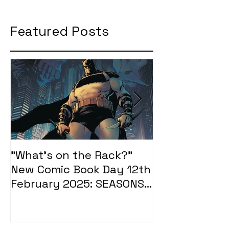
Featured Posts
"What's on the Rack?"
"What's on t
New Comic Book Day 12th
New Comic Bo
February 2025: SEASONS
January 2025
OF MIDST