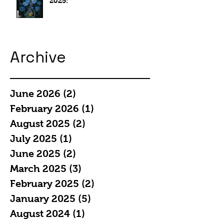
2025:
Archive
June 2026
(2)
2 posts
February 2026
(1)
1 post
August 2025
(2)
2 posts
July 2025
(1)
1 post
June 2025
(2)
2 posts
March 2025
(3)
3 posts
February 2025
(2)
2 posts
January 2025
(5)
5 posts
August 2024
(1)
1 post