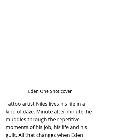
Eden One Shot cover
Tattoo artist Niles lives his life in a 
kind of daze. Minute after minute, he 
muddles through the repetitive 
moments of his job, his life and his 
guilt. All that changes when Eden 