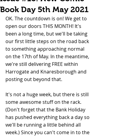
Book Day 5th May 2021
OK. The countdown is on! We get to 
open our doors THIS MONTH! It's 
been a long time, but we'll be taking 
our first little steps on the road back 
to something approaching normal 
on the 17th of May. In the meantime, 
we're still delivering FREE within 
Harrogate and Knaresborough and 
posting out beyond that.
It's not a huge week, but there is still 
some awesome stuff on the rack. 
(Don't forget that the Bank Holiday 
has pushed everything back a day so 
we'll be running a little behind all 
week.) Since you can't come in to the 