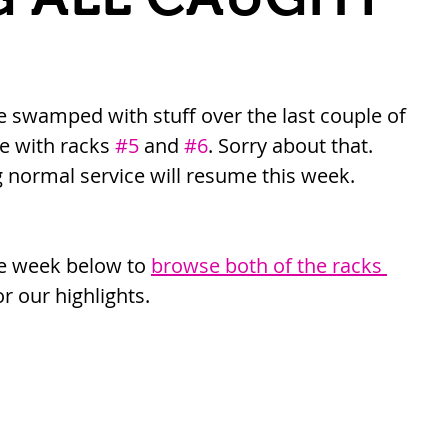
le swamped with stuff over the last couple of 
e with racks 
#5
 and 
#6
. Sorry about that. 
normal service will resume this week. 
he week below to 
browse both of the racks 
or our highlights.