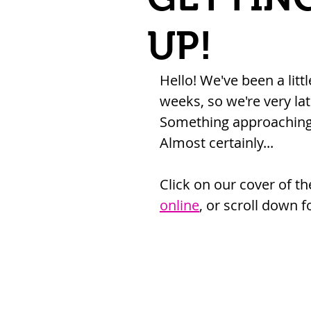
UP!
Hello! We've been a litt
weeks, so we're very lat
Something approaching 
Almost certainly...
Click on our cover of t
online
, or scroll down f