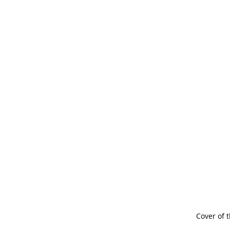
Cover of t