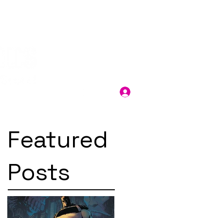
Log In
Featured
Posts