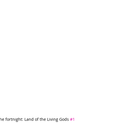
he fortnight: Land of the Living Gods 
#1