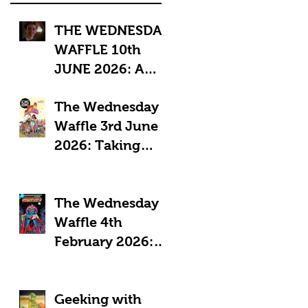
THE WEDNESDAY
WAFFLE 10th
JUNE 2026: A
"Sub-Optimal"
The Wednesday
week, featuring
Waffle 3rd June
death, crime and
2026: Taking
coffee.
Pride in Comics
The Wednesday
Waffle 4th
February 2026:
Comics in a time
of Crisis
Geeking with