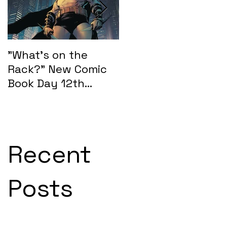
"What's on the
"What's on the
Rack?" New Comic
Rack?" New Comic
Book Day 12th
Book Day 15th
February 2025:
January 2025
SEASONS OF MIDST
Recent
Posts