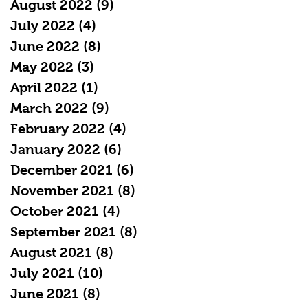
August 2022
(9)
9 posts
July 2022
(4)
4 posts
June 2022
(8)
8 posts
May 2022
(3)
3 posts
April 2022
(1)
1 post
March 2022
(9)
9 posts
February 2022
(4)
4 posts
January 2022
(6)
6 posts
December 2021
(6)
6 posts
November 2021
(8)
8 posts
October 2021
(4)
4 posts
September 2021
(8)
8 posts
August 2021
(8)
8 posts
July 2021
(10)
10 posts
June 2021
(8)
8 posts