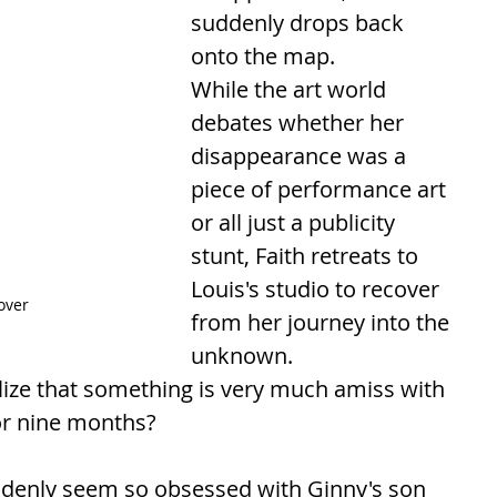
suddenly drops back 
onto the map.
While the art world 
debates whether her 
disappearance was a 
piece of performance art 
or all just a publicity 
stunt, Faith retreats to 
Louis's studio to recover 
over
from her journey into the 
unknown.
lize that something is very much amiss with 
or nine months? 
denly seem so obsessed with Ginny's son 