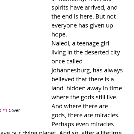
spirits have arrived, and 
the end is here. But not 
everyone has given up 
hope.
Naledi, a teenage girl 
living in the deserted city 
once called 
Johannesburg, has always 
believed that there is a 
land, hidden away in time 
where the gods still live. 
And where there are 
s 
#1
 Cover
gods, there are miracles. 
Perhaps even miracles 
ave our dying planet. And so, after a lifetime 