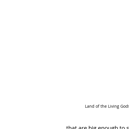
Land of the Living God
that are big enough to s