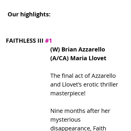
Our highlights:
FAITHLESS III 
#1
(W) Brian Azzarello 
(A/CA) Maria Llovet
The final act of Azzarello 
and Llovet's erotic thriller 
masterpiece!
Nine months after her 
mysterious 
disappearance, Faith 