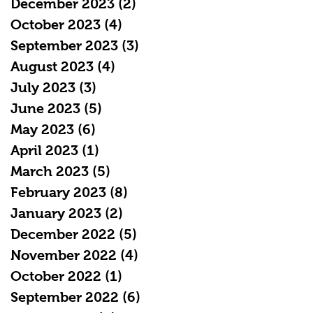
December 2023
(2)
2 posts
October 2023
(4)
4 posts
September 2023
(3)
3 posts
August 2023
(4)
4 posts
July 2023
(3)
3 posts
June 2023
(5)
5 posts
May 2023
(6)
6 posts
April 2023
(1)
1 post
March 2023
(5)
5 posts
February 2023
(8)
8 posts
January 2023
(2)
2 posts
December 2022
(5)
5 posts
November 2022
(4)
4 posts
October 2022
(1)
1 post
September 2022
(6)
6 posts