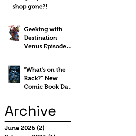
shop gone?!
Geeking with
Destination
Venus Episode
#185: The Park
and Barb Show -
"What's on the
Shownotes
Rack?" New
Comic Book Day
5th March 2025:
Archive
June 2026
(2)
2 posts