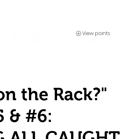
View points
Contact
on the Rack?"
5 & #6:
G ALL CAUGHT