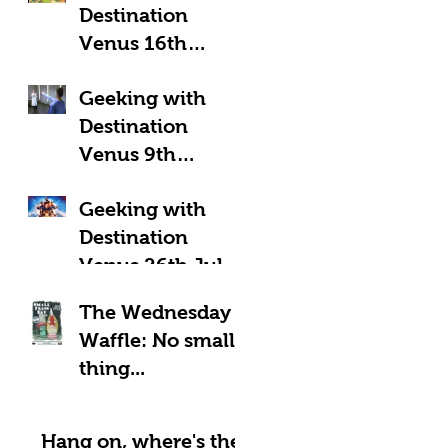
Destination
Venus 16th
August 2025:
Geeking with
Geeky Away Days
Destination
Venus 9th
August 2025:
Geeking with
Fantastic Four?
Destination
Venus 26th July
2025: LOOK UP!
The Wednesday
Waffle: No small
thing...
Hang on, where's the