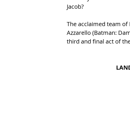
Jacob?
The acclaimed team of N
Azzarello (Batman: Damn
third and final act of th
LAND