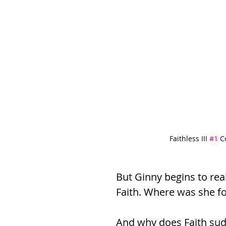
Faithless III 
#1
 C
But Ginny begins to rea
Faith. Where was she f
And why does Faith sud