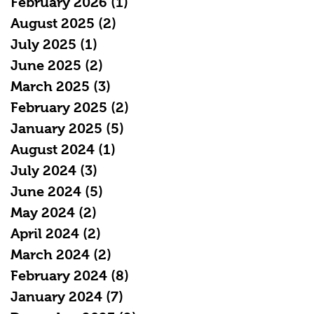
February 2026
(1)
1 post
August 2025
(2)
2 posts
July 2025
(1)
1 post
June 2025
(2)
2 posts
March 2025
(3)
3 posts
February 2025
(2)
2 posts
January 2025
(5)
5 posts
August 2024
(1)
1 post
July 2024
(3)
3 posts
June 2024
(5)
5 posts
May 2024
(2)
2 posts
April 2024
(2)
2 posts
March 2024
(2)
2 posts
February 2024
(8)
8 posts
January 2024
(7)
7 posts