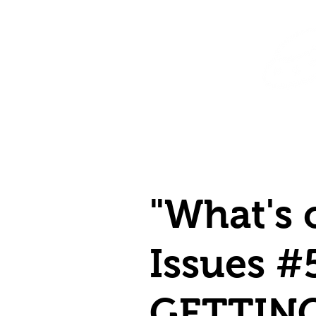
Home
Shop
Destination Venus Education
Blog
"What's 
Issues #
GETTIN