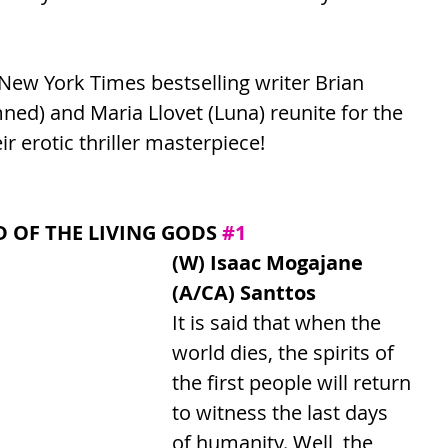
ew York Times bestselling writer Brian 
ed) and Maria Llovet (Luna) reunite for the 
eir erotic thriller masterpiece!
 OF THE LIVING GODS 
#1
(W) Isaac Mogajane 
(A/CA) Santtos
It is said that when the 
world dies, the spirits of 
the first people will return 
to witness the last days 
of humanity. Well, the 