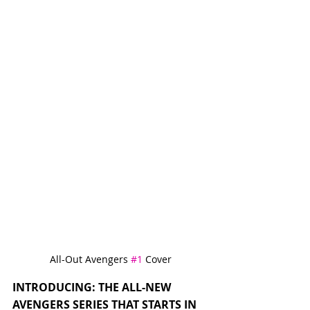
All-Out Avengers 
#1
 Cover
INTRODUCING: THE ALL-NEW 
AVENGERS SERIES THAT STARTS IN 