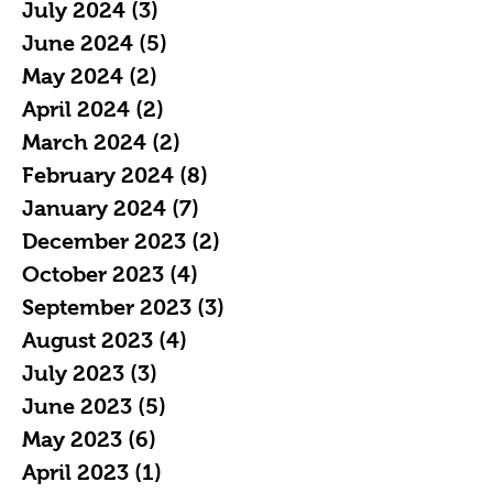
July 2024
(3)
3 posts
June 2024
(5)
5 posts
May 2024
(2)
2 posts
April 2024
(2)
2 posts
March 2024
(2)
2 posts
February 2024
(8)
8 posts
January 2024
(7)
7 posts
December 2023
(2)
2 posts
October 2023
(4)
4 posts
September 2023
(3)
3 posts
August 2023
(4)
4 posts
July 2023
(3)
3 posts
June 2023
(5)
5 posts
May 2023
(6)
6 posts
April 2023
(1)
1 post