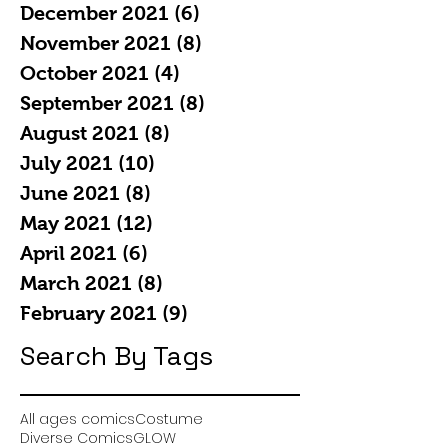
December 2021
(6)
6 posts
November 2021
(8)
8 posts
October 2021
(4)
4 posts
September 2021
(8)
8 posts
August 2021
(8)
8 posts
July 2021
(10)
10 posts
June 2021
(8)
8 posts
May 2021
(12)
12 posts
April 2021
(6)
6 posts
March 2021
(8)
8 posts
February 2021
(9)
9 posts
Search By Tags
All ages comics
Costume
Diverse Comics
GLOW