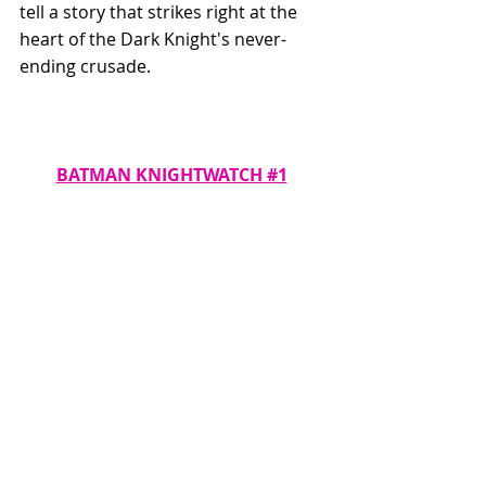
tell a story that strikes right at the 
heart of the Dark Knight's never-
ending crusade.
BATMAN KNIGHTWATCH #1