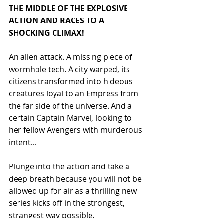
THE MIDDLE OF THE EXPLOSIVE 
ACTION AND RACES TO A 
SHOCKING CLIMAX! 
An alien attack. A missing piece of 
wormhole tech. A city warped, its 
citizens transformed into hideous 
creatures loyal to an Empress from 
the far side of the universe. And a 
certain Captain Marvel, looking to 
her fellow Avengers with murderous 
intent... 
Plunge into the action and take a 
deep breath because you will not be 
allowed up for air as a thrilling new 
series kicks off in the strongest, 
strangest way possible.