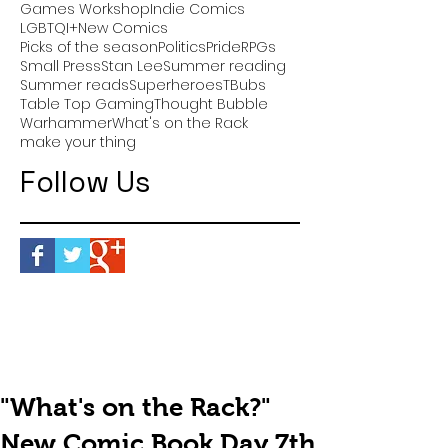
Games Workshop
Indie Comics
LGBTQI+
New Comics
Picks of the season
Politics
Pride
RPGs
Small Press
Stan Lee
Summer reading
Summer reads
Superheroes
TBubs
Table Top Gaming
Thought Bubble
Warhammer
What's on the Rack
make your thing
Follow Us
"What's on the Rack?"
New Comic Book Day 7th