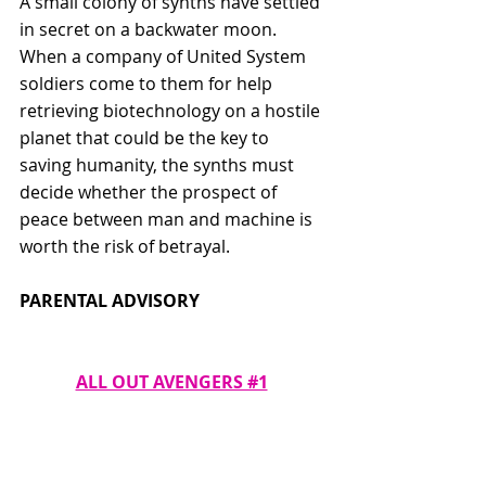
A small colony of synths have settled 
in secret on a backwater moon. 
When a company of United System 
soldiers come to them for help 
retrieving biotechnology on a hostile 
planet that could be the key to 
saving humanity, the synths must 
decide whether the prospect of 
peace between man and machine is 
worth the risk of betrayal. 
PARENTAL ADVISORY
ALL OUT AVENGERS #1