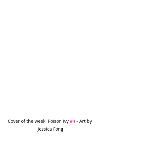
Cover of the week: Poison Ivy 
#4
 - Art by 
Jessica Fong