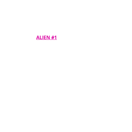
ALIEN #1