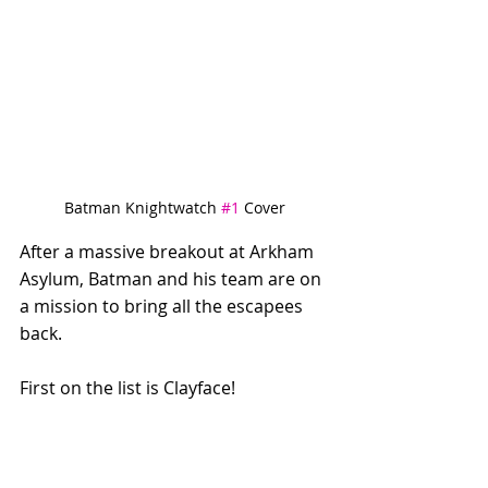
Batman Knightwatch 
#1
 Cover
After a massive breakout at Arkham 
Asylum, Batman and his team are on 
a mission to bring all the escapees 
back. 
First on the list is Clayface! 
Using social media, Batgirl taps into 
an informal network to track the 