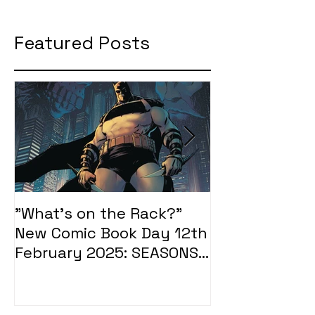
Featured Posts
"What's on the Rack?"
"What's on t
New Comic Book Day 12th
New Comic Bo
February 2025: SEASONS
January 2025
OF MIDST