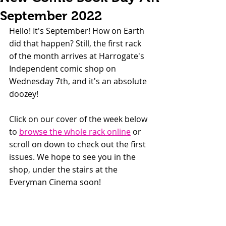
September 2022
Hello! It's September! How on Earth 
did that happen? Still, the first rack 
of the month arrives at Harrogate's 
Independent comic shop on 
Wednesday 7th, and it's an absolute 
doozey!
Click on our cover of the week below 
to 
browse the whole rack online
 or 
scroll on down to check out the first 
issues. We hope to see you in the 
shop, under the stairs at the 
Everyman Cinema soon!