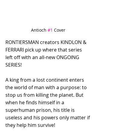
Antioch 
#1
 Cover
RONTIERSMAN creators KINDLON & 
FERRARI pick up where that series 
left off with an all-new ONGOING 
SERIES! 
A king from a lost continent enters 
the world of man with a purpose: to 
stop us from killing the planet. But 
when he finds himself in a 
superhuman prison, his title is 
useless and his powers only matter if 
they help him survive!