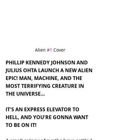
Alien 
#1
 Cover
PHILLIP KENNEDY JOHNSON AND 
JULIUS OHTA LAUNCH A NEW ALIEN 
EPIC! MAN, MACHINE, AND THE 
MOST TERRIFYING CREATURE IN 
THE UNIVERSE…
IT'S AN EXPRESS ELEVATOR TO 
HELL, AND YOU'RE GONNA WANT 
TO BE ON IT!