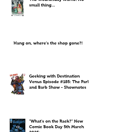
small thing...
Hang on, where's the shop gone?!
Geeking with Destination
Venus Episode #185: The Park
and Barb Show - Shownotes
"What's on the Rack?" New
Comic Book Day 5th March