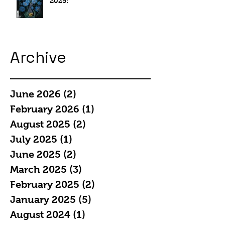
2025:
Archive
June 2026
(2)
2 posts
February 2026
(1)
1 post
August 2025
(2)
2 posts
July 2025
(1)
1 post
June 2025
(2)
2 posts
March 2025
(3)
3 posts
February 2025
(2)
2 posts
January 2025
(5)
5 posts
August 2024
(1)
1 post