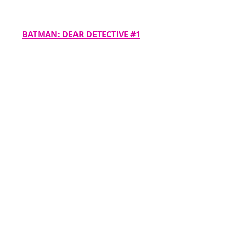
BATMAN: DEAR DETECTIVE #1