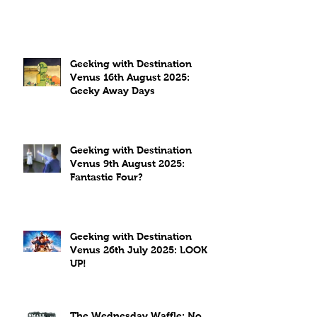
Geeking with Destination
Venus 16th August 2025:
Geeky Away Days
Geeking with Destination
Venus 9th August 2025:
Fantastic Four?
Geeking with Destination
Venus 26th July 2025: LOOK
UP!
The Wednesday Waffle: No