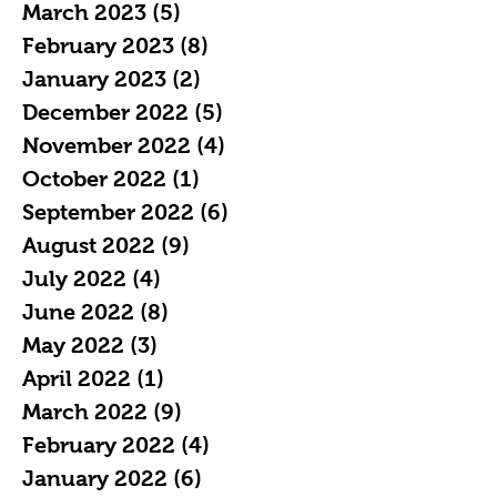
March 2023
(5)
5 posts
February 2023
(8)
8 posts
January 2023
(2)
2 posts
December 2022
(5)
5 posts
November 2022
(4)
4 posts
October 2022
(1)
1 post
September 2022
(6)
6 posts
August 2022
(9)
9 posts
July 2022
(4)
4 posts
June 2022
(8)
8 posts
May 2022
(3)
3 posts
April 2022
(1)
1 post
March 2022
(9)
9 posts
February 2022
(4)
4 posts
January 2022
(6)
6 posts