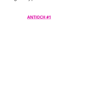
ANTIOCH #1