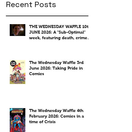
Recent Posts
THE WEDNESDAY WAFFLE 10th
JUNE 2026: A "Sub-Optimal"
week, featuring death, crime
and coffee.
The Wednesday Waffle 3rd
June 2026: Taking Pride in
Comics
The Wednesday Waffle 4th
February 2026: Comics in a
time of Crisis