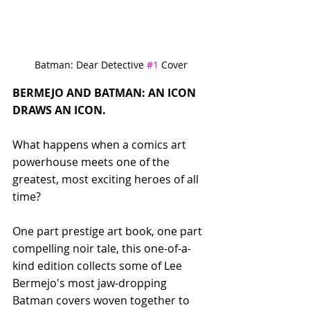
Batman: Dear Detective 
#1
 Cover
BERMEJO AND BATMAN: AN ICON 
DRAWS AN ICON.
What happens when a comics art 
powerhouse meets one of the 
greatest, most exciting heroes of all 
time? 
One part prestige art book, one part 
compelling noir tale, this one-of-a-
kind edition collects some of Lee 
Bermejo's most jaw-dropping 
Batman covers woven together to 