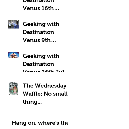
Venus 16th
August 2025:
Geeking with
Geeky Away Days
Destination
Venus 9th
August 2025:
Geeking with
Fantastic Four?
Destination
Venus 26th July
2025: LOOK UP!
The Wednesday
Waffle: No small
thing...
Hang on, where's the