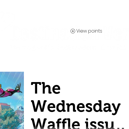
View points
Contact
The
Wednesday
Waffle issue