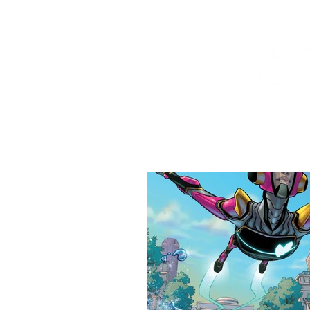
Home
Shop
Destination Venus Education
Blog