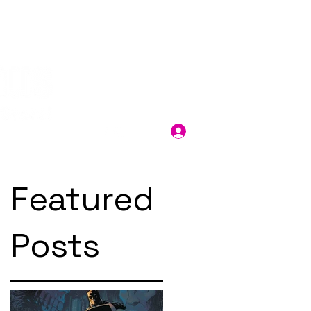
Log In
Featured
Posts