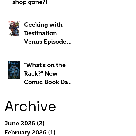
shop gone?!
Geeking with
Destination
Venus Episode
#185: The Park
and Barb Show -
"What's on the
Shownotes
Rack?" New
Comic Book Day
5th March 2025:
Archive
June 2026
(2)
2 posts
February 2026
(1)
1 post