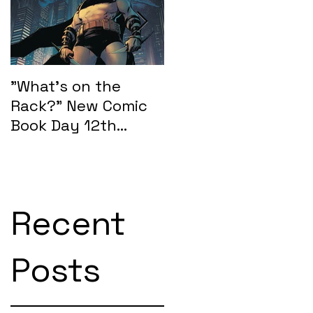
e
"What's on the
"What's on the
Rack?" New Comic
Rack?" New Comic
Book Day 12th
Book Day 15th
February 2025:
January 2025
SEASONS OF MIDST
Recent
Posts