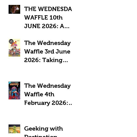
THE WEDNESDAY
WAFFLE 10th
JUNE 2026: A
"Sub-Optimal"
The Wednesday
week, featuring
Waffle 3rd June
death, crime and
2026: Taking
coffee.
Pride in Comics
The Wednesday
Waffle 4th
February 2026:
Comics in a time
of Crisis
Geeking with
Destination