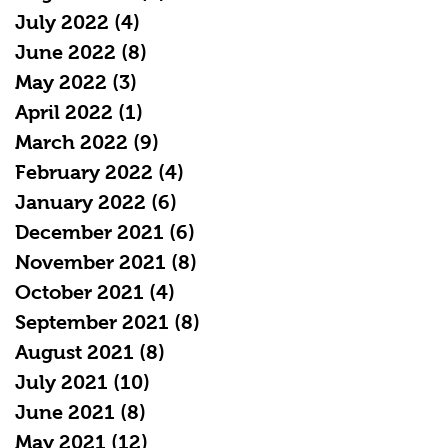
July 2022
(4)
4 posts
June 2022
(8)
8 posts
May 2022
(3)
3 posts
April 2022
(1)
1 post
March 2022
(9)
9 posts
February 2022
(4)
4 posts
January 2022
(6)
6 posts
December 2021
(6)
6 posts
November 2021
(8)
8 posts
October 2021
(4)
4 posts
September 2021
(8)
8 posts
August 2021
(8)
8 posts
July 2021
(10)
10 posts
June 2021
(8)
8 posts
May 2021
(12)
12 posts