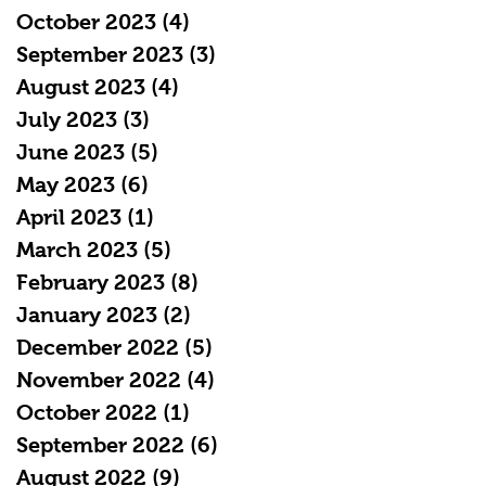
October 2023
(4)
4 posts
September 2023
(3)
3 posts
August 2023
(4)
4 posts
July 2023
(3)
3 posts
June 2023
(5)
5 posts
May 2023
(6)
6 posts
April 2023
(1)
1 post
March 2023
(5)
5 posts
February 2023
(8)
8 posts
January 2023
(2)
2 posts
December 2022
(5)
5 posts
November 2022
(4)
4 posts
October 2022
(1)
1 post
September 2022
(6)
6 posts
August 2022
(9)
9 posts