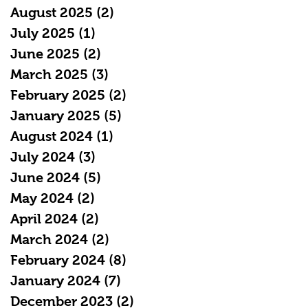
August 2025
(2)
2 posts
July 2025
(1)
1 post
June 2025
(2)
2 posts
March 2025
(3)
3 posts
February 2025
(2)
2 posts
January 2025
(5)
5 posts
August 2024
(1)
1 post
July 2024
(3)
3 posts
June 2024
(5)
5 posts
May 2024
(2)
2 posts
April 2024
(2)
2 posts
March 2024
(2)
2 posts
February 2024
(8)
8 posts
January 2024
(7)
7 posts
December 2023
(2)
2 posts