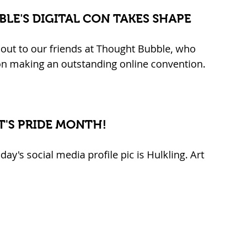
LE'S DIGITAL CON TAKES SHAPE
out to our friends at Thought Bubble, who 
n making an outstanding online convention. 
IT'S PRIDE MONTH!
y's social media profile pic is Hulkling. Art 