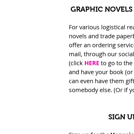
GRAPHIC NOVELS
For various logistical r
novels and trade paper
offer an ordering service
mail, through our socia
(click 
HERE
 to go to the
and have your book (or 
can even have them gift
somebody else. (Or if yo
SIGN U