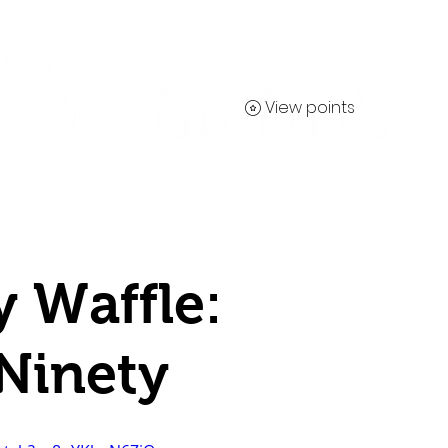
View points
Contact
y Waffle:
Ninety