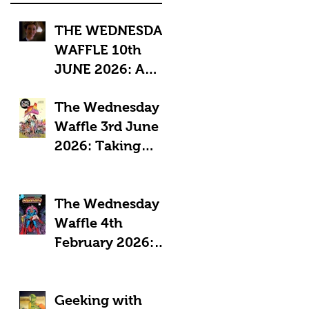
THE WEDNESDAY
WAFFLE 10th
JUNE 2026: A
"Sub-Optimal"
The Wednesday
week, featuring
Waffle 3rd June
death, crime and
2026: Taking
coffee.
Pride in Comics
The Wednesday
Waffle 4th
February 2026:
Comics in a time
of Crisis
Geeking with