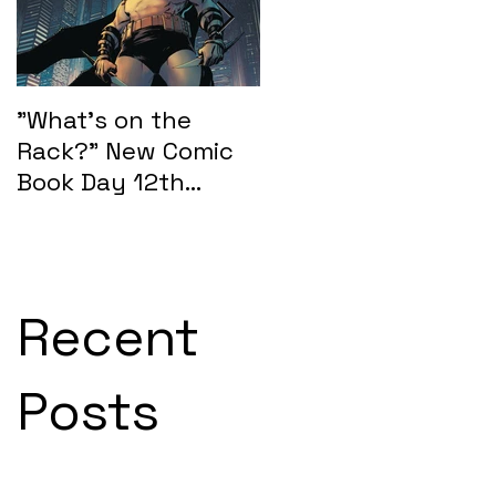
"What's on the
"What's on the
Rack?" New Comic
Rack?" New Comic
Book Day 12th
Book Day 15th
February 2025:
January 2025
SEASONS OF MIDST
Recent
Posts