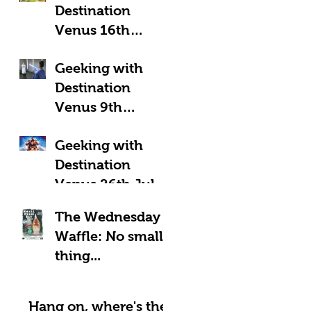
Destination
Venus 16th
August 2025:
Geeking with
Geeky Away Days
Destination
Venus 9th
August 2025:
Geeking with
Fantastic Four?
Destination
Venus 26th July
2025: LOOK UP!
The Wednesday
Waffle: No small
thing...
Hang on, where's the