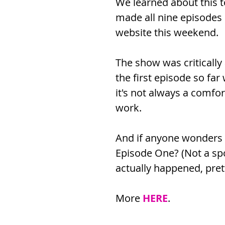
We learned about this t
made all nine episodes 
website this weekend.
The show was criticall
the first episode so far
it's not always a comfor
work.
And if anyone wonders -
Episode One? (Not a spoil
actually happened, pre
More 
HERE
.