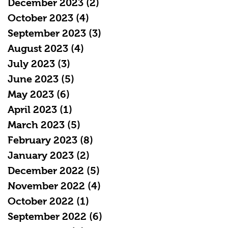
December 2023
(2)
2 posts
October 2023
(4)
4 posts
September 2023
(3)
3 posts
August 2023
(4)
4 posts
July 2023
(3)
3 posts
June 2023
(5)
5 posts
May 2023
(6)
6 posts
April 2023
(1)
1 post
March 2023
(5)
5 posts
February 2023
(8)
8 posts
January 2023
(2)
2 posts
December 2022
(5)
5 posts
November 2022
(4)
4 posts
October 2022
(1)
1 post
September 2022
(6)
6 posts