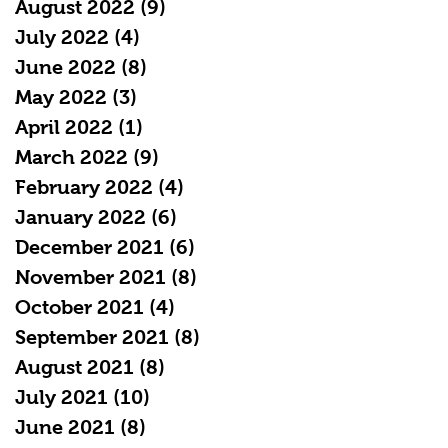
August 2022
(9)
9 posts
July 2022
(4)
4 posts
June 2022
(8)
8 posts
May 2022
(3)
3 posts
April 2022
(1)
1 post
March 2022
(9)
9 posts
February 2022
(4)
4 posts
January 2022
(6)
6 posts
December 2021
(6)
6 posts
November 2021
(8)
8 posts
October 2021
(4)
4 posts
September 2021
(8)
8 posts
August 2021
(8)
8 posts
July 2021
(10)
10 posts
June 2021
(8)
8 posts