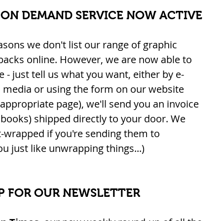
 ON DEMAND SERVICE NOW ACTIVE
easons we don't list our range of graphic 
backs online. However, we are now able to 
 - just tell us what you want, either by e-
l media or using the form on our website 
 appropriate page), we'll send you an invoice 
books) shipped directly to your door. We 
-wrapped if you're sending them to 
u just like unwrapping things...)
P FOR OUR NEWSLETTER