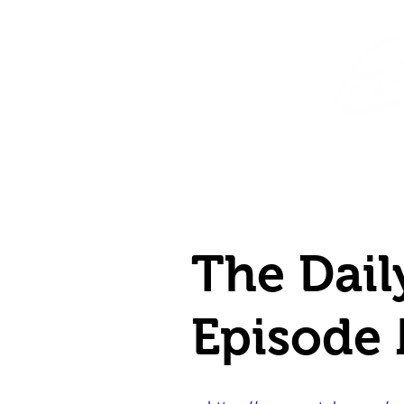
Home
Shop
Destination Venus Education
Blog
The Dail
Episode 