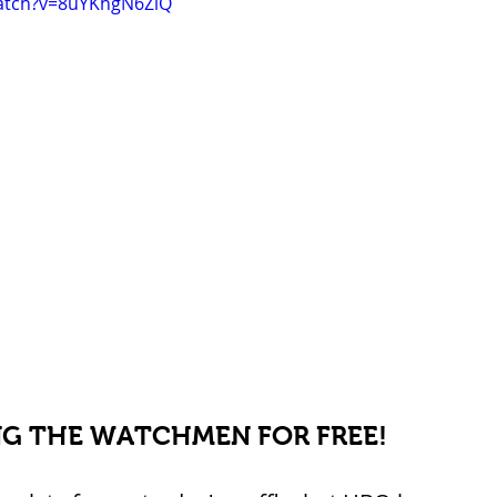
atch?v=8uYKhgN6ZiQ
G THE WATCHMEN FOR FREE!