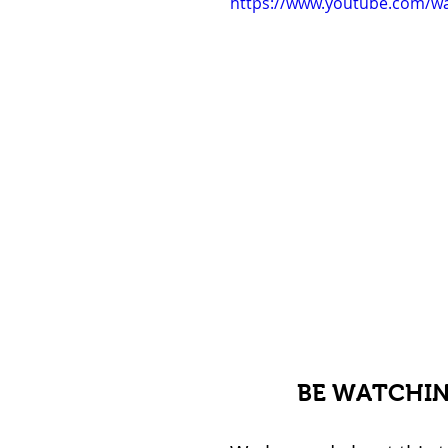
https://www.youtube.com/w
BE WATCHIN