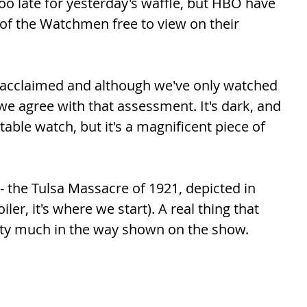
oo late for yesterday's waffle, but HBO have 
of the Watchmen free to view on their 
y acclaimed and although we've only watched 
 we agree with that assessment. It's dark, and 
table watch, but it's a magnificent piece of 
 the Tulsa Massacre of 1921, depicted in 
er, it's where we start). A real thing that 
tty much in the way shown on the show. 