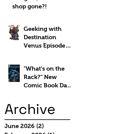
shop gone?!
Geeking with
Destination
Venus Episode
#185: The Park
and Barb Show -
"What's on the
Shownotes
Rack?" New
Comic Book Day
5th March 2025:
Archive
June 2026
(2)
2 posts