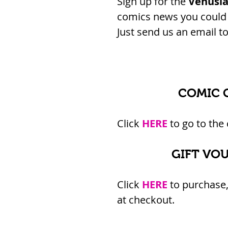
Sign up for the 
Venusi
comics news you could e
Just send us an email to 
COMIC 
Click 
HERE
 to go to the
GIFT VO
Click 
HERE
 to purchase,
at checkout.