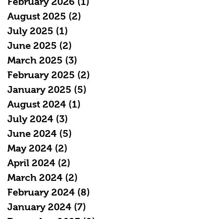
February 2026
(1)
1 post
August 2025
(2)
2 posts
July 2025
(1)
1 post
June 2025
(2)
2 posts
March 2025
(3)
3 posts
February 2025
(2)
2 posts
January 2025
(5)
5 posts
August 2024
(1)
1 post
July 2024
(3)
3 posts
June 2024
(5)
5 posts
May 2024
(2)
2 posts
April 2024
(2)
2 posts
March 2024
(2)
2 posts
February 2024
(8)
8 posts
January 2024
(7)
7 posts