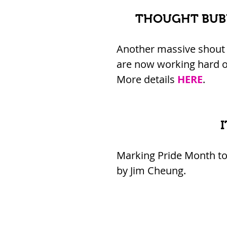
THOUGHT BUBB
Another massive shout 
are now working hard o
More details 
HERE
.
Marking Pride Month toda
by Jim Cheung.