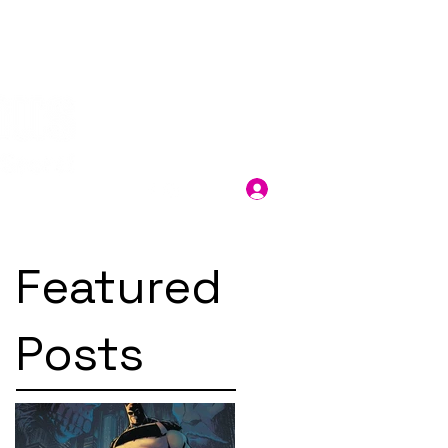
Log In
Featured
Posts