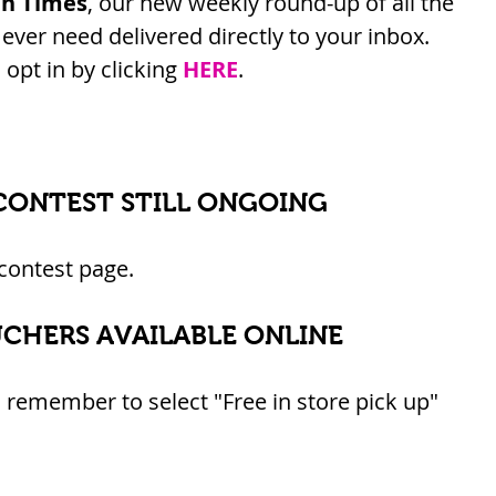
an Times
, our new weekly round-up of all the 
ver need delivered directly to your inbox. 
opt in by clicking 
HERE
.
CONTEST STILL ONGOING
 contest page.
UCHERS AVAILABLE ONLINE
 remember to select "Free in store pick up" 