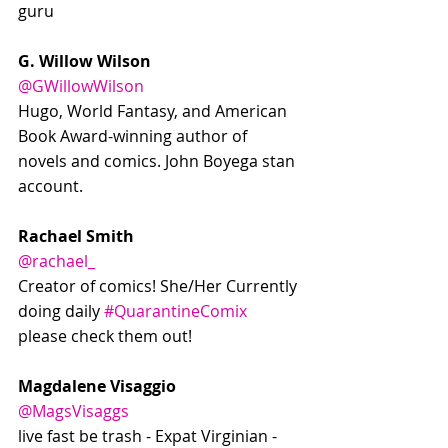
guru 
G. Willow Wilson
@GWillowWilson
Hugo, World Fantasy, and American 
Book Award-winning author of 
novels and comics. John Boyega stan 
account.
Rachael Smith
@rachael_
Creator of comics! She/Her Currently 
doing daily 
#QuarantineComix
please check them out!
Magdalene Visaggio
@MagsVisaggs
live fast be trash - Expat Virginian - 