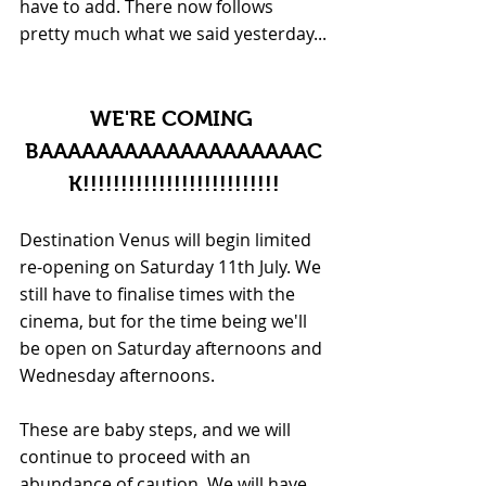
have to add. There now follows 
pretty much what we said yesterday...
WE'RE COMING 
BAAAAAAAAAAAAAAAAAAAC
K!!!!!!!!!!!!!!!!!!!!!!!!!!
Destination Venus will begin limited 
re-opening on Saturday 11th July. We 
still have to finalise times with the 
cinema, but for the time being we'll 
be open on Saturday afternoons and 
Wednesday afternoons.
These are baby steps, and we will 
continue to proceed with an 
abundance of caution. We will have 