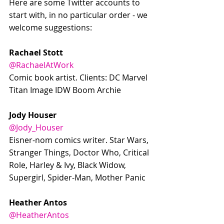
Here are some Twitter accounts to 
start with, in no particular order - we 
welcome suggestions:
Rachael Stott
@RachaelAtWork
Comic book artist. Clients: DC Marvel 
Titan Image IDW Boom Archie
Jody Houser
@Jody_Houser
Eisner-nom comics writer. Star Wars, 
Stranger Things, Doctor Who, Critical 
Role, Harley & Ivy, Black Widow, 
Supergirl, Spider-Man, Mother Panic
Heather Antos
@HeatherAntos