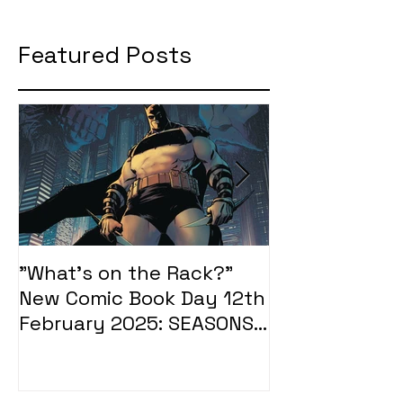
Featured Posts
"What's on the Rack?"
"What's on t
New Comic Book Day 12th
New Comic Bo
February 2025: SEASONS
January 2025
OF MIDST