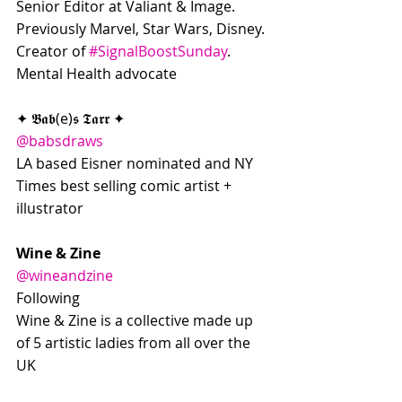
Senior Editor at Valiant & Image. 
Previously Marvel, Star Wars, Disney. 
Creator of 
#SignalBoostSunday
. 
Mental Health advocate
✦ 𝕭𝖆𝖇(e)𝖘 𝕿𝖆𝖗𝖗 ✦
@babsdraws
LA based Eisner nominated and NY 
Times best selling comic artist + 
illustrator
Wine & Zine
@wineandzine
Following
Wine & Zine is a collective made up 
of 5 artistic ladies from all over the 
UK 