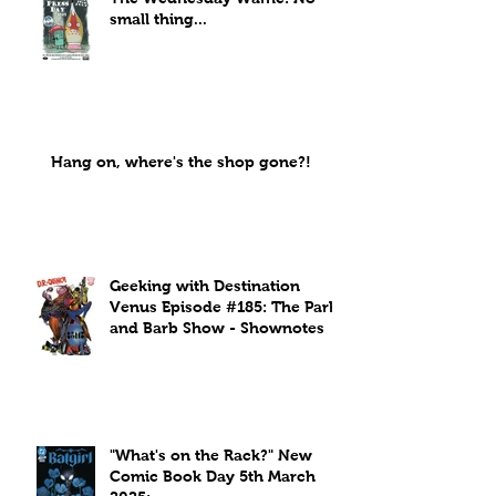
small thing...
Hang on, where's the shop gone?!
Geeking with Destination
Venus Episode #185: The Park
and Barb Show - Shownotes
"What's on the Rack?" New
Comic Book Day 5th March