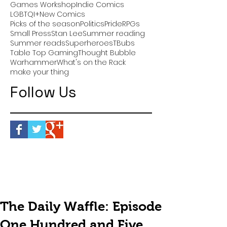
Games Workshop
Indie Comics
LGBTQI+
New Comics
Picks of the season
Politics
Pride
RPGs
Small Press
Stan Lee
Summer reading
Summer reads
Superheroes
TBubs
Table Top Gaming
Thought Bubble
Warhammer
What's on the Rack
make your thing
Follow Us
The Daily Waffle: Episode
One Hundred and Five