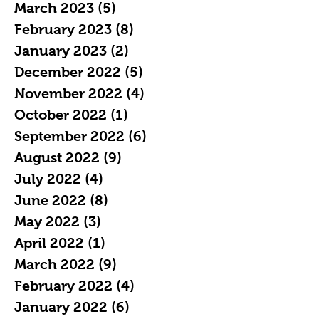
March 2023
(5)
5 posts
February 2023
(8)
8 posts
January 2023
(2)
2 posts
December 2022
(5)
5 posts
November 2022
(4)
4 posts
October 2022
(1)
1 post
September 2022
(6)
6 posts
August 2022
(9)
9 posts
July 2022
(4)
4 posts
June 2022
(8)
8 posts
May 2022
(3)
3 posts
April 2022
(1)
1 post
March 2022
(9)
9 posts
February 2022
(4)
4 posts
January 2022
(6)
6 posts