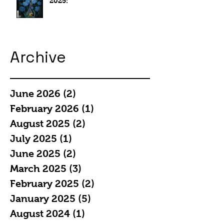
2025:
Archive
June 2026
(2)
2 posts
February 2026
(1)
1 post
August 2025
(2)
2 posts
July 2025
(1)
1 post
June 2025
(2)
2 posts
March 2025
(3)
3 posts
February 2025
(2)
2 posts
January 2025
(5)
5 posts
August 2024
(1)
1 post