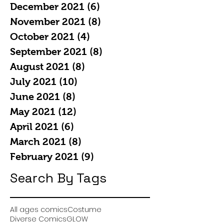
December 2021
(6)
6 posts
November 2021
(8)
8 posts
October 2021
(4)
4 posts
September 2021
(8)
8 posts
August 2021
(8)
8 posts
July 2021
(10)
10 posts
June 2021
(8)
8 posts
May 2021
(12)
12 posts
April 2021
(6)
6 posts
March 2021
(8)
8 posts
February 2021
(9)
9 posts
Search By Tags
All ages comics
Costume
Diverse Comics
GLOW