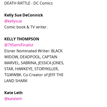
DEATH RATTLE - DC Comics
Kelly Sue DeConnick
@kellysue
Comic book & TV writer.
KELLY THOMPSON
@79SemiFinalist
Eisner Nominated Writer: BLACK 
WIDOW, DEADPOOL, CAPTAIN 
MARVEL, SABRINA, JESSICA JONES, 
STAR, HAWKEYE, STORYKILLER, 
TGWWBK. Co-Creator of JEFF THE 
LAND SHARK
Kate Leth
@kateleth
Writer/Cartoonist!