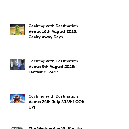
Geeking with Destination
Venus 16th August 2025:
Geeky Away Days
Geeking with Destination
Venus 9th August 2025:
Fantastic Four?
Geeking with Destination
Venus 26th July 2025: LOOK
UP!
The Wednesday Waffle: No