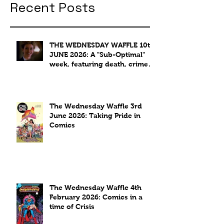
Recent Posts
THE WEDNESDAY WAFFLE 10th
JUNE 2026: A "Sub-Optimal"
week, featuring death, crime
and coffee.
The Wednesday Waffle 3rd
June 2026: Taking Pride in
Comics
The Wednesday Waffle 4th
February 2026: Comics in a
time of Crisis