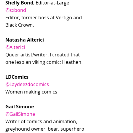
Shelly Bond
, Editor-at-Large
@sxbond
Editor, former boss at Vertigo and 
Black Crown.
Natasha Alterici
@Alterici
Queer artist/writer. I created that 
one lesbian viking comic; Heathen.
LDComics
@Laydeezdocomics
Women making comics
Gail Simone
@GailSimone
Writer of comics and animation, 
greyhound owner, bear, superhero 