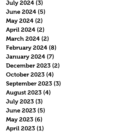
July 2024
(3)
3 posts
June 2024
(5)
5 posts
May 2024
(2)
2 posts
April 2024
(2)
2 posts
March 2024
(2)
2 posts
February 2024
(8)
8 posts
January 2024
(7)
7 posts
December 2023
(2)
2 posts
October 2023
(4)
4 posts
September 2023
(3)
3 posts
August 2023
(4)
4 posts
July 2023
(3)
3 posts
June 2023
(5)
5 posts
May 2023
(6)
6 posts
April 2023
(1)
1 post