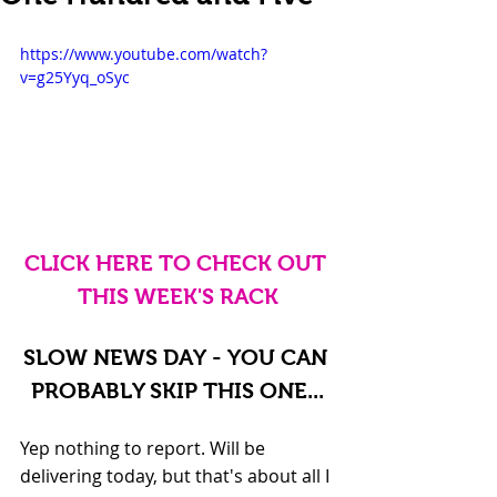
https://www.youtube.com/watch?
v=g25Yyq_oSyc
CLICK HERE TO CHECK OUT 
THIS WEEK'S RACK
SLOW NEWS DAY - YOU CAN 
PROBABLY SKIP THIS ONE...
Yep nothing to report. Will be 
delivering today, but that's about all I 