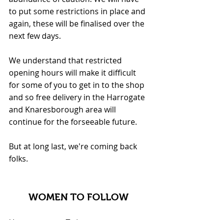
to put some restrictions in place and 
again, these will be finalised over the 
next few days.
We understand that restricted 
opening hours will make it difficult 
for some of you to get in to the shop 
and so free delivery in the Harrogate 
and Knaresborough area will 
continue for the forseeable future.
But at long last, we're coming back 
folks. 
WOMEN TO FOLLOW